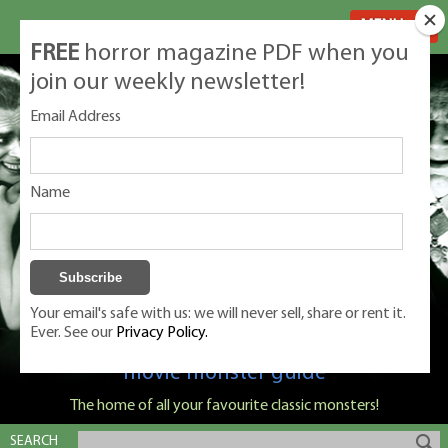
MENU
FREE
horror magazine PDF when you
join our weekly newsletter!
Email Address
Name
Your email's safe with us: we will never sell, share or rent it.
Ever. See our
Privacy Policy.
Classic Monsters is Nige Burton's ultimate
movie monster guide
The home of all your favourite classic monsters!
SEARCH