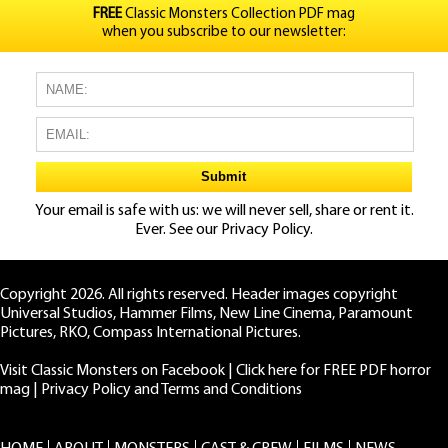
FREE
Classic Monsters Collection PDF mag
when you subscribe to our newsletter:
Your email is safe with us: we will never sell, share or rent it.
Ever. See our
Privacy Policy.
Copyright 2026. All rights reserved. Header images copyright
Universal Studios, Hammer Films, New Line Cinema, Paramount
Pictures, RKO, Compass International Pictures.
Visit Classic Monsters on Facebook
|
Click here for FREE PDF horror
mag
|
Privacy Policy and Terms and Conditions