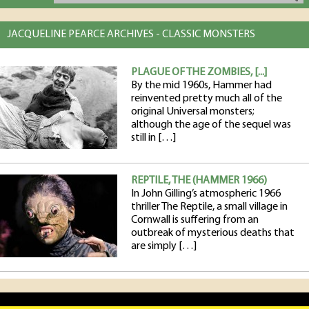
JACQUELINE PEARCE ARCHIVES - CLASSIC MONSTERS
PLAGUE OF THE ZOMBIES, [...]
By the mid 1960s, Hammer had
reinvented pretty much all of the
original Universal monsters;
although the age of the sequel was
still in […]
REPTILE, THE (HAMMER 1966)
In John Gilling’s atmospheric 1966
thriller The Reptile, a small village in
Cornwall is suffering from an
outbreak of mysterious deaths that
are simply […]