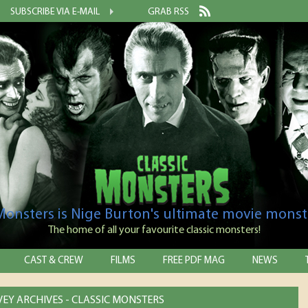
SUBSCRIBE VIA E-MAIL
GRAB RSS
 Monsters is Nige Burton's ultimate movie monst
The home of all your favourite classic monsters!
CAST & CREW
FILMS
FREE PDF MAG
NEWS
VEY ARCHIVES - CLASSIC MONSTERS