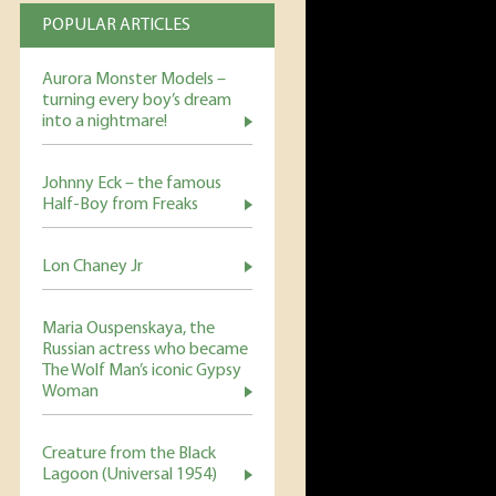
POPULAR ARTICLES
Aurora Monster Models –
turning every boy’s dream
into a nightmare!
Johnny Eck – the famous
Half-Boy from Freaks
Lon Chaney Jr
Maria Ouspenskaya, the
Russian actress who became
The Wolf Man’s iconic Gypsy
Woman
Creature from the Black
Lagoon (Universal 1954)