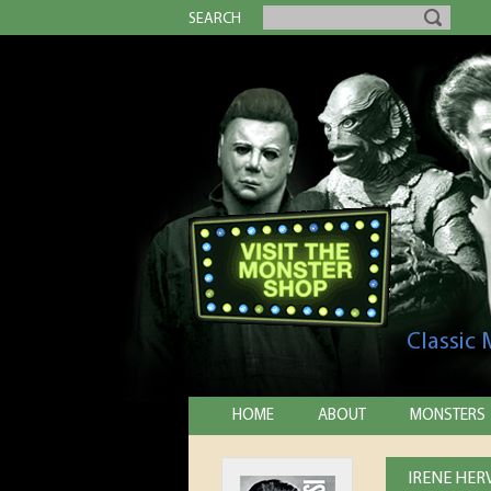
SEARCH
Classic
HOME
ABOUT
MONSTERS
IRENE HER