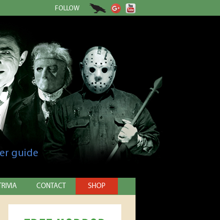
FOLLOW
er guide
TRIVIA
CONTACT
SHOP