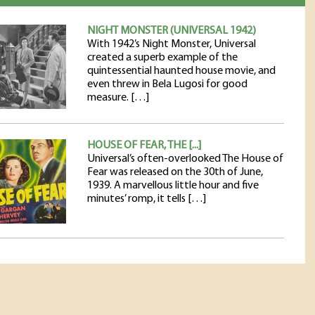
NIGHT MONSTER (UNIVERSAL 1942)
With 1942’s Night Monster, Universal
created a superb example of the
quintessential haunted house movie, and
even threw in Bela Lugosi for good
measure. […]
HOUSE OF FEAR, THE [...]
Universal’s often-overlooked The House of
Fear was released on the 30th of June,
1939. A marvellous little hour and five
minutes’ romp, it tells […]