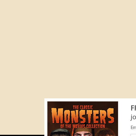
F
j
Em