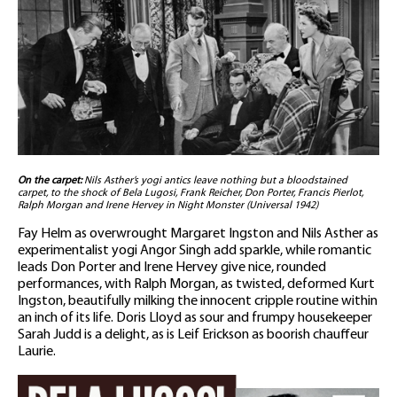
On the carpet:
Nils Asther’s yogi antics leave nothing but a bloodstained
carpet, to the shock of Bela Lugosi, Frank Reicher, Don Porter, Francis Pierlot,
Ralph Morgan and Irene Hervey in Night Monster (Universal 1942)
Fay Helm as overwrought Margaret Ingston and Nils Asther as
experimentalist yogi Angor Singh add sparkle, while romantic
leads Don Porter and Irene Hervey give nice, rounded
performances, with Ralph Morgan, as twisted, deformed Kurt
Ingston, beautifully milking the innocent cripple routine within
an inch of its life. Doris Lloyd as sour and frumpy housekeeper
Sarah Judd is a delight, as is Leif Erickson as boorish chauffeur
Laurie.