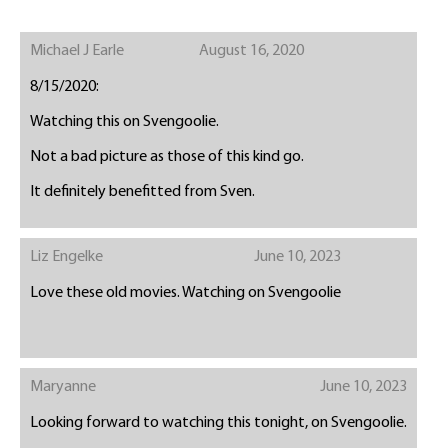
Michael J Earle
August 16, 2020
8/15/2020:
Watching this on Svengoolie.
Not a bad picture as those of this kind go.
It definitely benefitted from Sven.
Liz Engelke
June 10, 2023
Love these old movies. Watching on Svengoolie
Maryanne
June 10, 2023
Looking forward to watching this tonight, on Svengoolie.