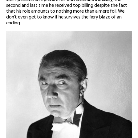
second and last time he received top billing despite the fact
that his role amounts to nothing more than a mere foil. We
don’t even get to know if he survives the fiery blaze of an
ending.