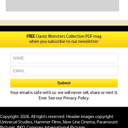
FREE
Classic Monsters Collection PDF mag
when you subscribe to our newsletter:
Your email is safe with us: we will never sell, share or rent it.
Ever. See our
Privacy Policy.
Copyright 2026. All rights reserved. Header images copyright
Universal Studios, Hammer Films, New Line Cinema, Paramount
Pictures, RKO, Compass International Pictures.