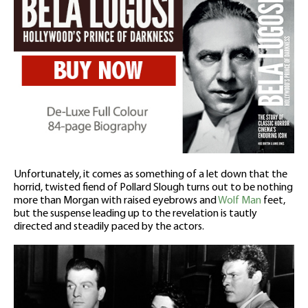
Unfortunately, it comes as something of a let down that the
horrid, twisted fiend of Pollard Slough turns out to be nothing
more than Morgan with raised eyebrows and
Wolf Man
feet,
but the suspense leading up to the revelation is tautly
directed and steadily paced by the actors.