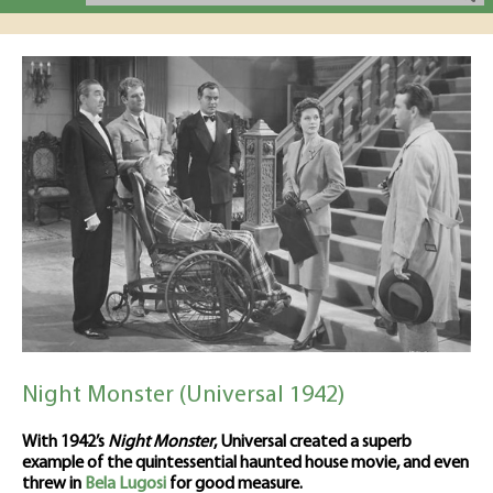
Night Monster (Universal 1942)
With 1942’s
Night Monster
, Universal created a superb
example of the quintessential haunted house movie, and even
threw in
Bela Lugosi
for good measure.