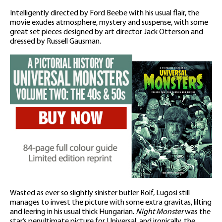
Intelligently directed by Ford Beebe with his usual flair, the
movie exudes atmosphere, mystery and suspense, with some
great set pieces designed by art director Jack Otterson and
dressed by Russell Gausman.
Wasted as ever so slightly sinister butler Rolf, Lugosi still
manages to invest the picture with some extra gravitas, lilting
and leering in his usual thick Hungarian.
Night Monster
was the
star’s penultimate picture for Universal, and ironically, the