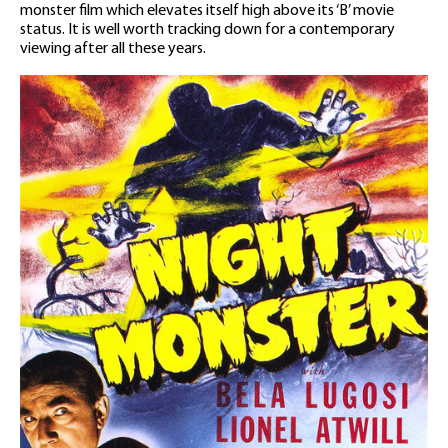
monster film which elevates itself high above its ‘B’ movie
status. It is well worth tracking down for a contemporary
viewing after all these years.