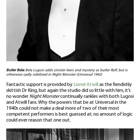
Butler Bela:
Bela Lugosi adds sinister leers and mystery as butler Rolf, but is
otherwise sadly sidelined in Night Monster (Universal 1942)
Fantastic support is provided by
Lionel Atwill
as the fiendishly
skittish Dr King, but again the studio did so little with him, it’s
no wonder
Night Monster
continually rankles with both Lugosi
and Atwill fans. Why the powers that be at Universal in the
1940s could not make a deal more of two of their most
competent performers is best guessed at; no amount of logic
could ever reason that one out.