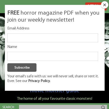
MENU
FREE
horror magazine PDF when you
join our weekly newsletter!
Email Address
Name
Your email's safe with us: we will never sell, share or rent it.
Ever. See our
Privacy Policy.
Classic Monsters is Nige Burton's ultimate
movie monster guide
The home of all your favourite classic monsters!
SEARCH