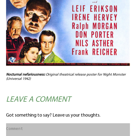
Nocturnal nefariousness:
Original theatrical release poster for Night Monster
(Universal 1942)
LEAVE A COMMENT
Got something to say? Leave us your thoughts.