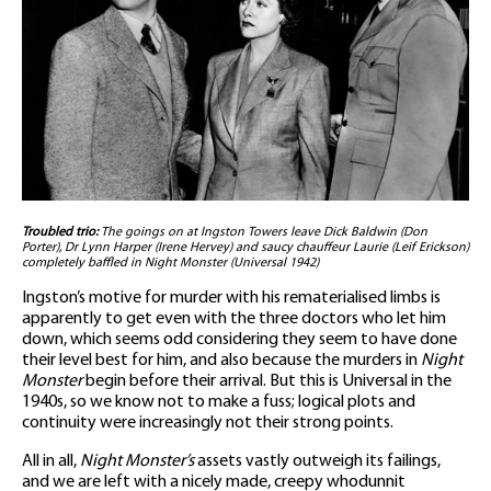
Troubled trio:
The goings on at Ingston Towers leave Dick Baldwin (Don
Porter), Dr Lynn Harper (Irene Hervey) and saucy chauffeur Laurie (Leif Erickson)
completely baffled in Night Monster (Universal 1942)
Ingston’s motive for murder with his rematerialised limbs is
apparently to get even with the three doctors who let him
down, which seems odd considering they seem to have done
their level best for him, and also because the murders in
Night
Monster
begin before their arrival. But this is Universal in the
1940s, so we know not to make a fuss; logical plots and
continuity were increasingly not their strong points.
All in all,
Night Monster’s
assets vastly outweigh its failings,
and we are left with a nicely made, creepy whodunnit