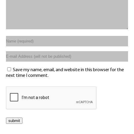
Save my name, email, and website in this browser for the
next time I comment.