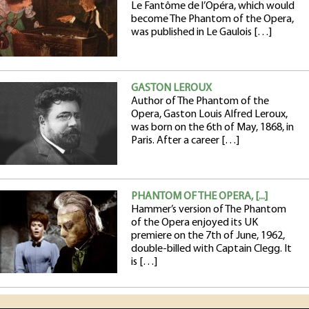
Le Fantôme de l’Opéra, which would
become The Phantom of the Opera,
was published in Le Gaulois […]
GASTON LEROUX
Author of The Phantom of the
Opera, Gaston Louis Alfred Leroux,
was born on the 6th of May, 1868, in
Paris. After a career […]
PHANTOM OF THE OPERA, [...]
Hammer’s version of The Phantom
of the Opera enjoyed its UK
premiere on the 7th of June, 1962,
double-billed with Captain Clegg. It
is […]