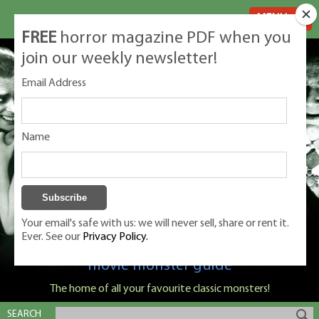
MENU
FREE
horror magazine PDF when you
join our weekly newsletter!
Email Address
Name
Your email's safe with us: we will never sell, share or rent it.
Ever. See our
Privacy Policy.
Classic Monsters is Nige Burton's ultimate
movie monster guide
The home of all your favourite classic monsters!
SEARCH