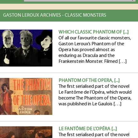
GASTON LEROUX ARCHIVES - CLASSIC MONSTERS
WHICH CLASSIC PHANTOM OF [...]
Of all our favourite classic monsters,
Gaston Leroux’s Phantom of the
Opera has proved almost as
enduring as Dracula and the
Frankenstein Monster. Filmed […]
PHANTOM OF THE OPERA, [...]
The first serialised part of the novel
Le Fantôme de l’Opéra, which would
become The Phantom of the Opera,
was published in Le Gaulois […]
LE FANTÔME DE L’OPÉRA [...]
The first serialised part of the novel