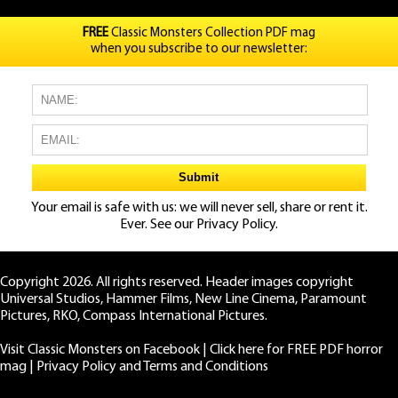
FREE
Classic Monsters Collection PDF mag
when you subscribe to our newsletter:
Your email is safe with us: we will never sell, share or rent it.
Ever. See our
Privacy Policy.
Copyright 2026. All rights reserved. Header images copyright
Universal Studios, Hammer Films, New Line Cinema, Paramount
Pictures, RKO, Compass International Pictures.
Visit Classic Monsters on Facebook
|
Click here for FREE PDF horror
mag
|
Privacy Policy and Terms and Conditions