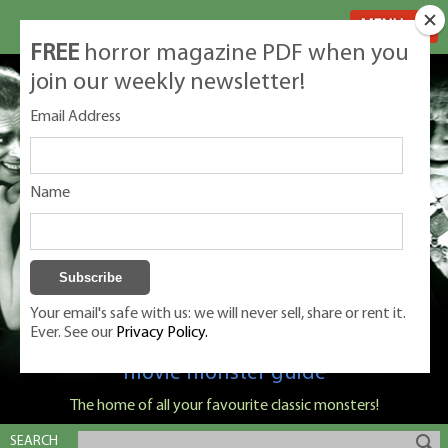
MENU
FREE
horror magazine PDF when you
join our weekly newsletter!
Email Address
Name
Your email's safe with us: we will never sell, share or rent it.
Ever. See our
Privacy Policy.
Classic Monsters is Nige Burton's ultimate
movie monster guide
The home of all your favourite classic monsters!
SEARCH