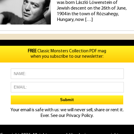
was born László Löwenstein of
Jewish descent on the 26th of June,
1904 in the town of Rózsahegy,
Hungary, now […]
FREE
Classic Monsters Collection PDF mag
when you subscribe to our newsletter:
Your email is safe with us: we will never sell, share or rent it.
Ever. See our
Privacy Policy.