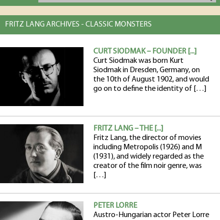
FRITZ LANG ARCHIVES - CLASSIC MONSTERS
CURT SIODMAK – FOUNDER [...]
Curt Siodmak was born Kurt
Siodmak in Dresden, Germany, on
the 10th of August 1902, and would
go on to define the identity of […]
FRITZ LANG – THE [...]
Fritz Lang, the director of movies
including Metropolis (1926) and M
(1931), and widely regarded as the
creator of the film noir genre, was
[…]
PETER LORRE
Austro-Hungarian actor Peter Lorre