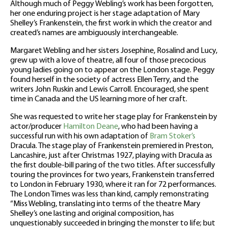
Although much of Peggy Webling’s work has been forgotten,
her one enduring project is her stage adaptation of Mary
Shelley’s Frankenstein, the first work in which the creator and
created’s names are ambiguously interchangeable.
Margaret Webling and her sisters Josephine, Rosalind and Lucy,
grew up with a love of theatre, all four of those precocious
young ladies going on to appear on the London stage. Peggy
found herself in the society of actress Ellen Terry, and the
writers John Ruskin and Lewis Carroll. Encouraged, she spent
time in Canada and the US learning more of her craft.
She was requested to write her stage play for Frankenstein by
actor/producer
Hamilton Deane
, who had been having a
successful run with his own adaptation of
Bram Stoker’s
Dracula. The stage play of Frankenstein premiered in Preston,
Lancashire, just after Christmas 1927, playing with Dracula as
the first double-bill paring of the two titles. After successfully
touring the provinces for two years, Frankenstein transferred
to London in February 1930, where it ran for 72 performances.
The London Times was less than kind, camply remonstrating
“Miss Webling, translating into terms of the theatre Mary
Shelley’s one lasting and original composition, has
unquestionably succeeded in bringing the monster to life; but