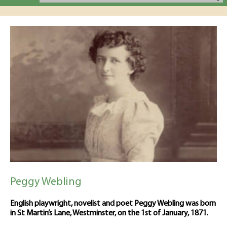
Peggy Webling
English playwright, novelist and poet Peggy Webling was born
in St Martin’s Lane, Westminster, on the 1st of January, 1871.