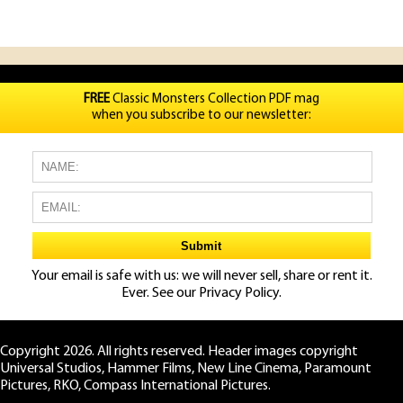
FREE
Classic Monsters Collection PDF mag
when you subscribe to our newsletter:
Your email is safe with us: we will never sell, share or rent it.
Ever. See our
Privacy Policy.
Copyright 2026. All rights reserved. Header images copyright
Universal Studios, Hammer Films, New Line Cinema, Paramount
Pictures, RKO, Compass International Pictures.