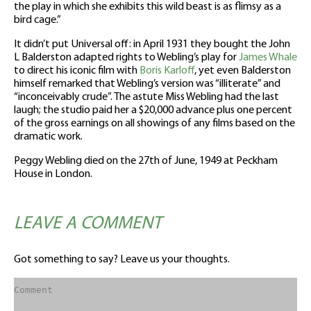
the play in which she exhibits this wild beast is as flimsy as a
bird cage.”
It didn’t put Universal off: in April 1931 they bought the John
L Balderston adapted rights to Webling’s play for
James Whale
to direct his iconic film with
Boris Karloff
, yet even Balderston
himself remarked that Webling’s version was “illiterate” and
“inconceivably crude”. The astute Miss Webling had the last
laugh; the studio paid her a $20,000 advance plus one percent
of the gross earnings on all showings of any films based on the
dramatic work.
Peggy Webling died on the 27th of June, 1949 at Peckham
House in London.
LEAVE A COMMENT
Got something to say? Leave us your thoughts.