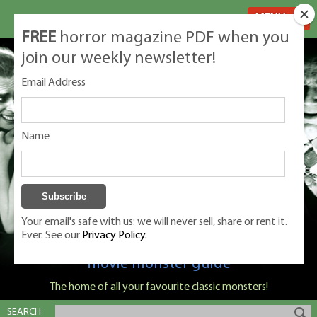
MENU
FREE
horror magazine PDF when you
join our weekly newsletter!
Email Address
Name
Your email's safe with us: we will never sell, share or rent it.
Ever. See our
Privacy Policy.
Classic Monsters is Nige Burton's ultimate
movie monster guide
The home of all your favourite classic monsters!
SEARCH