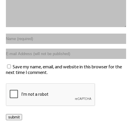
Save my name, email, and website in this browser for the
next time I comment.