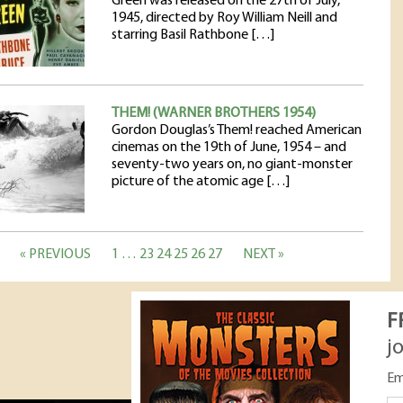
Green was released on the 27th of July,
1945, directed by Roy William Neill and
starring Basil Rathbone […]
THEM! (WARNER BROTHERS 1954)
Gordon Douglas’s Them! reached American
cinemas on the 19th of June, 1954 – and
seventy-two years on, no giant-monster
picture of the atomic age […]
« PREVIOUS
1
…
23
24
25
26
27
NEXT »
F
j
Em