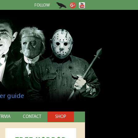
FOLLOW
er guide
TRIVIA
CONTACT
SHOP