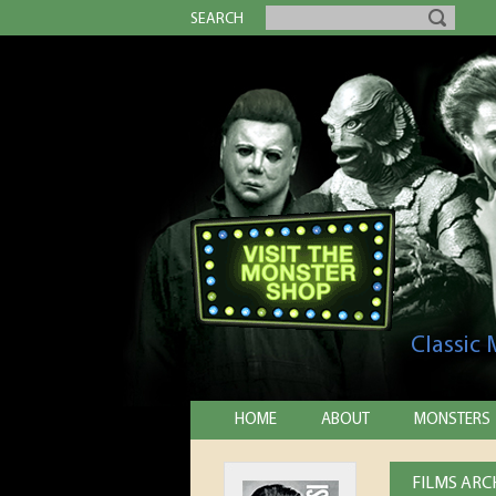
SEARCH
Classic
HOME
ABOUT
MONSTERS
FILMS ARCH