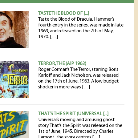
TASTE THE BLOOD OF [...]
Taste the Blood of Dracula, Hammer’s
fourth entry in the series, was made in late
1969, and released on the 7th of May,
1970. […]
TERROR, THE (AIP 1963)
Roger Corman’s The Terror, starring Boris
Karloff and Jack Nicholson, was released
on the 17th of June, 1963. A low budget
shocker in more ways […]
THAT’S THE SPIRIT (UNIVERSAL [...]
Universal’s moving and amusing ghost
story That’s the Spirit was released on the
1st of June, 1945. Directed by Charles
Lamont, the story centres […]