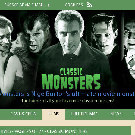
SUBSCRIBE VIA E-MAIL
GRAB RSS
 Monsters is Nige Burton's ultimate movie monst
The home of all your favourite classic monsters!
CAST & CREW
FILMS
FREE PDF MAG
NEWS
IVES - PAGE 25 OF 27 - CLASSIC MONSTERS