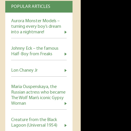
POPULAR ARTICLES
Aurora Monster Models –
turning every boy’s dream
into a nightmare!
Johnny Eck – the famous
Half-Boy from Freaks
Lon Chaney Jr
Maria Ouspenskaya, the
Russian actress who became
The Wolf Man’s iconic Gypsy
Woman
Creature from the Black
Lagoon (Universal 1954)