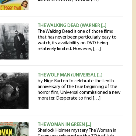
THE WALKING DEAD (WARNER [...]
The Walking Dead is one of those films
that has never been particularly easy to
watch, its availability on DVD being
relatively limited. However, […]
THE WOLF MAN (UNIVERSAL [...]
by Nige Burton To celebrate the tenth
anniversary of the true beginning of the
horror film, Universal commissioned a new
monster. Desperate to find […]
THE WOMAN IN GREEN [...]
Sherlock Holmes mystery The Woman in