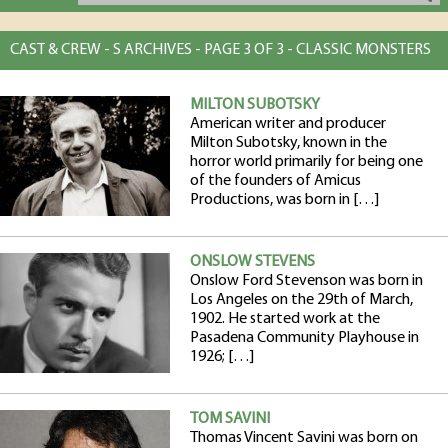
CAST & CREW - S ARCHIVES - PAGE 3 OF 3 - CLASSIC MONSTERS
MILTON SUBOTSKY
American writer and producer
Milton Subotsky, known in the
horror world primarily for being one
of the founders of Amicus
Productions, was born in […]
ONSLOW STEVENS
Onslow Ford Stevenson was born in
Los Angeles on the 29th of March,
1902. He started work at the
Pasadena Community Playhouse in
1926; […]
TOM SAVINI
Thomas Vincent Savini was born on