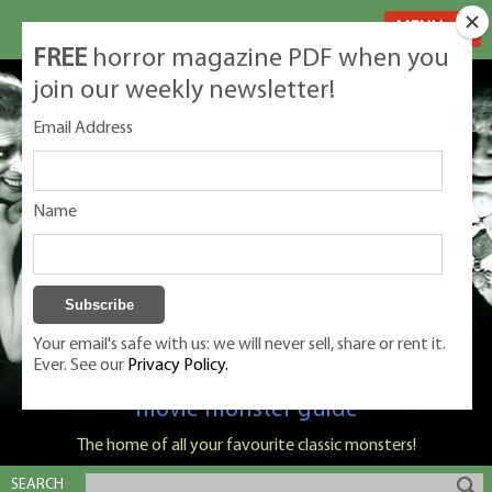
MENU
FREE
horror magazine PDF when you
join our weekly newsletter!
Email Address
Name
Your email's safe with us: we will never sell, share or rent it.
Ever. See our
Privacy Policy.
Classic Monsters is Nige Burton's ultimate
movie monster guide
The home of all your favourite classic monsters!
SEARCH