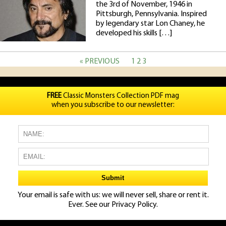
the 3rd of November, 1946 in
Pittsburgh, Pennsylvania. Inspired
by legendary star Lon Chaney, he
developed his skills […]
« PREVIOUS
1
2
3
FREE
Classic Monsters Collection PDF mag
when you subscribe to our newsletter:
Your email is safe with us: we will never sell, share or rent it.
Ever. See our
Privacy Policy.