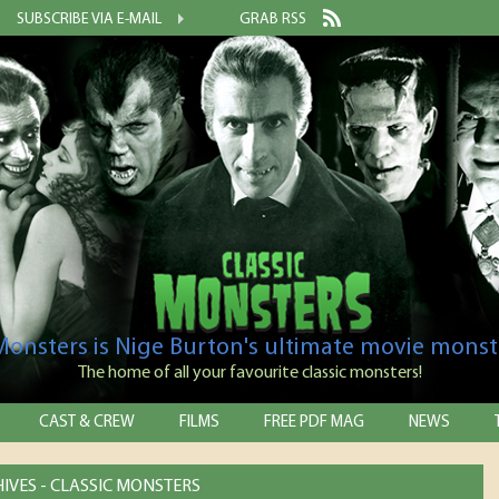
SUBSCRIBE VIA E-MAIL
GRAB RSS
 Monsters is Nige Burton's ultimate movie monst
The home of all your favourite classic monsters!
CAST & CREW
FILMS
FREE PDF MAG
NEWS
IVES - CLASSIC MONSTERS