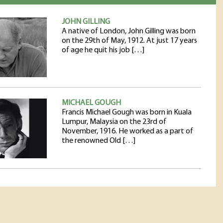
JOHN GILLING
A native of London, John Gilling was born
on the 29th of May, 1912. At just 17 years
of age he quit his job […]
MICHAEL GOUGH
Francis Michael Gough was born in Kuala
Lumpur, Malaysia on the 23rd of
November, 1916. He worked as a part of
the renowned Old […]