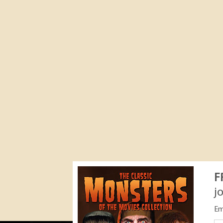
F
j
Em