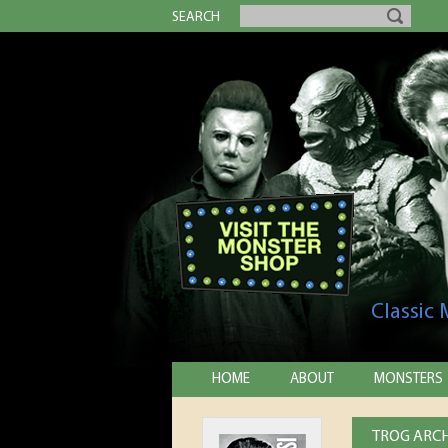
SEARCH
Classic
HOME
ABOUT
MONSTERS
TROG ARCH