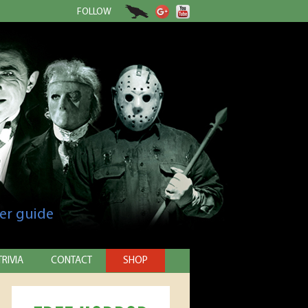
FOLLOW
er guide
TRIVIA
CONTACT
SHOP