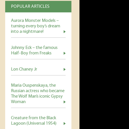
POPULAR ARTICLES
Aurora Monster Models –
turning every boy’s dream
into a nightmare!
Johnny Eck – the famous
Half-Boy from Freaks
Lon Chaney Jr
Maria Ouspenskaya, the
Russian actress who became
The Wolf Man’s iconic Gypsy
Woman
Creature from the Black
Lagoon (Universal 1954)