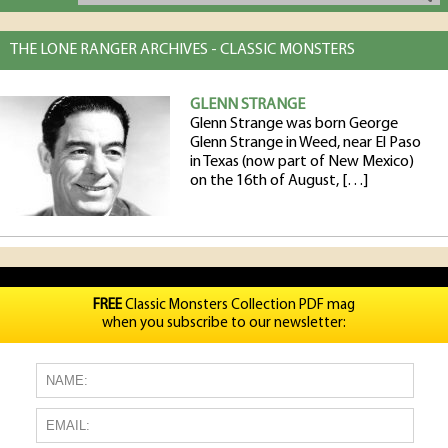
THE LONE RANGER ARCHIVES - CLASSIC MONSTERS
GLENN STRANGE
Glenn Strange was born George
Glenn Strange in Weed, near El Paso
in Texas (now part of New Mexico)
on the 16th of August, […]
FREE
Classic Monsters Collection PDF mag
when you subscribe to our newsletter: