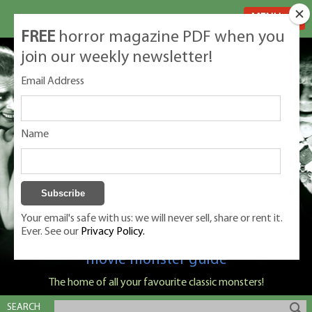
MENU
FREE
horror magazine PDF when you
join our weekly newsletter!
Email Address
Name
Your email's safe with us: we will never sell, share or rent it.
Ever. See our
Privacy Policy.
Classic Monsters is Nige Burton's ultimate
movie monster guide
The home of all your favourite classic monsters!
SEARCH