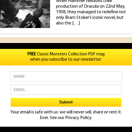
When Hammer released their
production of Dracula on 22nd May,
1958, they managed to redefine not
only Bram Stoker’s iconic novel, but
also the […]
FREE
Classic Monsters Collection PDF mag
when you subscribe to our newsletter:
Your email is safe with us: we will never sell, share or rent it.
Ever. See our
Privacy Policy.