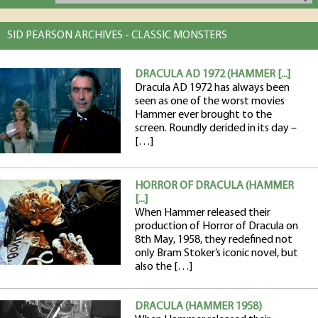
SID PEARSON ARCHIVES - CLASSIC MONSTERS
DRACULA AD 1972 (HAMMER [...]
Dracula AD 1972 has always been
seen as one of the worst movies
Hammer ever brought to the
screen. Roundly derided in its day –
[…]
HORROR OF DRACULA (HAMMER
[...]
When Hammer released their
production of Horror of Dracula on
8th May, 1958, they redefined not
only Bram Stoker’s iconic novel, but
also the […]
DRACULA (HAMMER 1958)