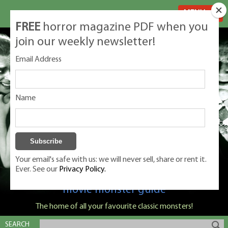
MENU
FREE
horror magazine PDF when you
join our weekly newsletter!
Email Address
Name
Your email's safe with us: we will never sell, share or rent it.
Ever. See our
Privacy Policy.
Classic Monsters is Nige Burton's ultimate
movie monster guide
The home of all your favourite classic monsters!
SEARCH