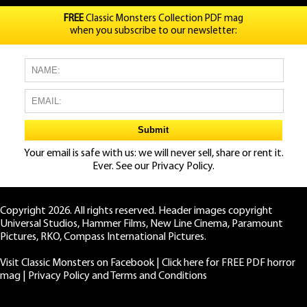
FREE
Classic Monsters Collection PDF mag
when you subscribe to our newsletter:
Your email is safe with us: we will never sell, share or rent it.
Ever. See our
Privacy Policy.
Copyright 2026. All rights reserved. Header images copyright
Universal Studios, Hammer Films, New Line Cinema, Paramount
Pictures, RKO, Compass International Pictures.
Visit Classic Monsters on Facebook
|
Click here for FREE PDF horror
mag
|
Privacy Policy and Terms and Conditions