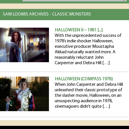
SAM LOOMIS ARCHIVES - CLASSIC MONSTERS
HALLOWEEN II – 1981 [...]
With the unprecedented success of
1978’s indie shocker Halloween,
executive producer Moustapha
Akkad naturally wanted more. A
reasonably reluctant John
Carpenter and Debra Hill […]
HALLOWEEN (COMPASS 1978)
When John Carpenter and Debra Hill
unleashed their classic prototype of
the slasher movie, Halloween, on an
unsuspecting audience in 1978,
cinemagoers didn’t quite […]