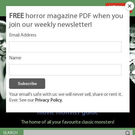
MENU
FREE
horror magazine PDF when you
join our weekly newsletter!
Email Address
Name
Your email's safe with us: we will never sell, share or rent it.
Ever. See our
Privacy Policy.
Classic Monsters is Nige Burton's ultimate
movie monster guide
The home of all your favourite classic monsters!
SEARCH