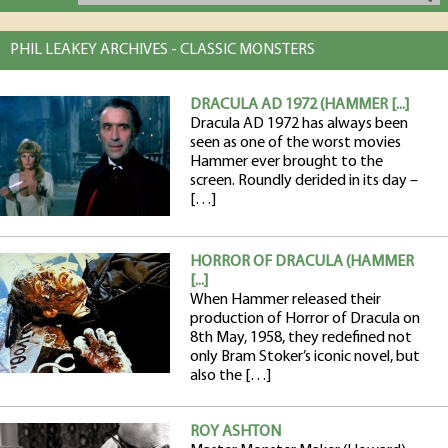
PHIL LEAKEY ARCHIVES - CLASSIC MONSTERS
DRACULA AD 1972 (HAMMER [...]
Dracula AD 1972 has always been
seen as one of the worst movies
Hammer ever brought to the
screen. Roundly derided in its day –
[…]
HORROR OF DRACULA (HAMMER
[...]
When Hammer released their
production of Horror of Dracula on
8th May, 1958, they redefined not
only Bram Stoker’s iconic novel, but
also the […]
ROY ASHTON