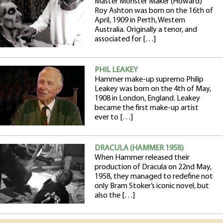
Master Monster Maker (Howard)
Roy Ashton was born on the 16th of
April, 1909 in Perth, Western
Australia. Originally a tenor, and
associated for […]
PHIL LEAKEY
Hammer make-up supremo Philip
Leakey was born on the 4th of May,
1908 in London, England. Leakey
became the first make-up artist
ever to […]
DRACULA (HAMMER 1958)
When Hammer released their
production of Dracula on 22nd May,
1958, they managed to redefine not
only Bram Stoker’s iconic novel, but
also the […]