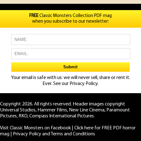
FREE
Classic Monsters Collection PDF mag
when you subscribe to our newsletter:
Your email is safe with us: we will never sell, share or rent it.
Ever. See our
Privacy Policy.
Copyright 2026. All rights reserved. Header images copyright
Universal Studios, Hammer Films, New Line Cinema, Paramount
Pictures, RKO, Compass International Pictures.
Visit Classic Monsters on Facebook
|
Click here for FREE PDF horror
mag
|
Privacy Policy and Terms and Conditions