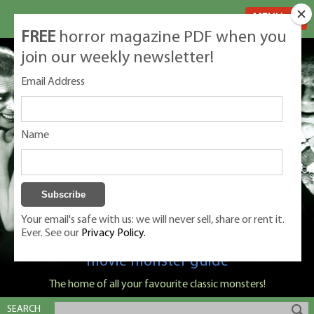
MENU
FREE
horror magazine PDF when you
join our weekly newsletter!
Email Address
Name
Your email's safe with us: we will never sell, share or rent it.
Ever. See our
Privacy Policy.
Classic Monsters is Nige Burton's ultimate
movie monster guide
The home of all your favourite classic monsters!
SEARCH