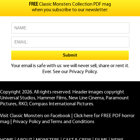
FREE
Classic Monsters Collection PDF mag
when you subscribe to our newsletter:
Your email is safe with us: we will never sell, share or rent it.
Ever. See our
Privacy Policy.
Copyright 2026. All rights reserved. Header images copyright
Universal Studios, Hammer Films, New Line Cinema, Paramount
Pictures, RKO, Compass International Pictures.
Visit Classic Monsters on Facebook
|
Click here for FREE PDF horror
mag
|
Privacy Policy and Terms and Conditions