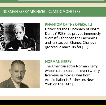
NORMAN KERRY ARCHIVES - CLASSIC MONSTERS
PHANTOM OF THE OPERA, [...]
Universal’s The Hunchback of Notre
Dame (1923) had proved immensely
successful for both the Laemmles
and its star, Lon Chaney. Chaney’s
grotesque make-up for […]
NORMAN KERRY
The American actor Norman Kerry,
whose career spanned over twenty-
five years in movies, was born
Arnold Kaiser in Rochester, New
York, on the 16th […]