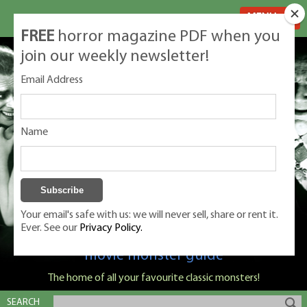
MENU
FREE
horror magazine PDF when you
join our weekly newsletter!
Email Address
Name
Your email's safe with us: we will never sell, share or rent it.
Ever. See our
Privacy Policy.
Classic Monsters is Nige Burton's ultimate
movie monster guide
The home of all your favourite classic monsters!
SEARCH