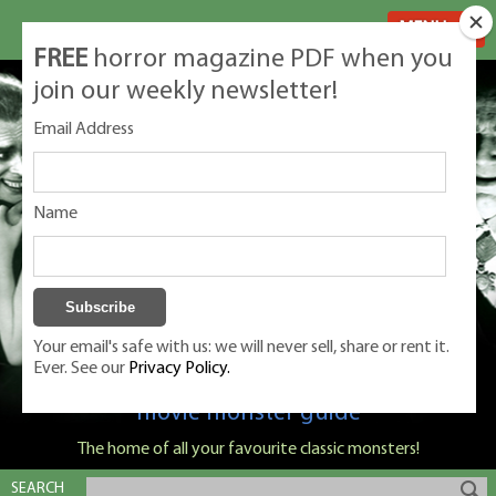
MENU
FREE
horror magazine PDF when you
join our weekly newsletter!
Email Address
Name
Your email's safe with us: we will never sell, share or rent it.
Ever. See our
Privacy Policy.
Classic Monsters is Nige Burton's ultimate
movie monster guide
The home of all your favourite classic monsters!
SEARCH