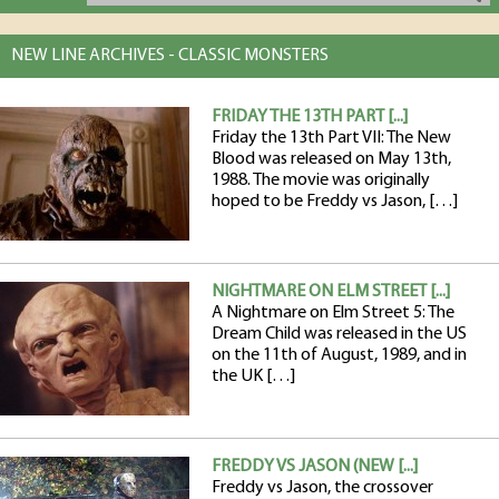
NEW LINE ARCHIVES - CLASSIC MONSTERS
FRIDAY THE 13TH PART [...]
Friday the 13th Part VII: The New
Blood was released on May 13th,
1988. The movie was originally
hoped to be Freddy vs Jason, […]
NIGHTMARE ON ELM STREET [...]
A Nightmare on Elm Street 5: The
Dream Child was released in the US
on the 11th of August, 1989, and in
the UK […]
FREDDY VS JASON (NEW [...]
Freddy vs Jason, the crossover