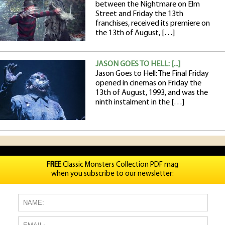
between the Nightmare on Elm
Street and Friday the 13th
franchises, received its premiere on
the 13th of August, […]
JASON GOES TO HELL: [...]
Jason Goes to Hell: The Final Friday
opened in cinemas on Friday the
13th of August, 1993, and was the
ninth instalment in the […]
FREE
Classic Monsters Collection PDF mag
when you subscribe to our newsletter: