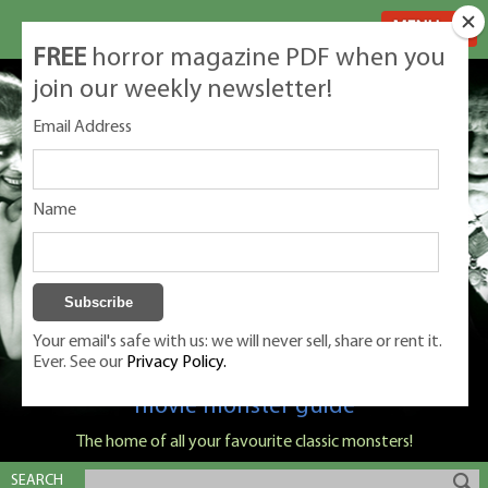
MENU
FREE
horror magazine PDF when you
join our weekly newsletter!
Email Address
Name
Your email's safe with us: we will never sell, share or rent it.
Ever. See our
Privacy Policy.
Classic Monsters is Nige Burton's ultimate
movie monster guide
The home of all your favourite classic monsters!
SEARCH