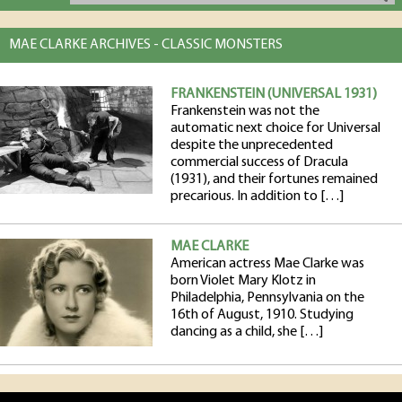
MAE CLARKE ARCHIVES - CLASSIC MONSTERS
FRANKENSTEIN (UNIVERSAL 1931)
Frankenstein was not the
automatic next choice for Universal
despite the unprecedented
commercial success of Dracula
(1931), and their fortunes remained
precarious. In addition to […]
MAE CLARKE
American actress Mae Clarke was
born Violet Mary Klotz in
Philadelphia, Pennsylvania on the
16th of August, 1910. Studying
dancing as a child, she […]