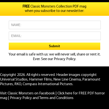
FREE
Classic Monsters Collection PDF mag
when you subscribe to our newsletter:
Your email is safe with us: we will never sell, share or rent it.
Ever. See our
Privacy Policy.
Copyright 2026. All rights reserved. Header images copyright
Universal Studios, Hammer Films, New Line Cinema, Paramount
Pictures, RKO, Compass International Pictures.
Visit Classic Monsters on Facebook
|
Click here for FREE PDF horror
mag
|
Privacy Policy and Terms and Conditions