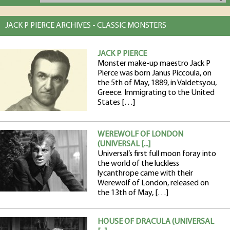
JACK P PIERCE ARCHIVES - CLASSIC MONSTERS
JACK P PIERCE
Monster make-up maestro Jack P
Pierce was born Janus Piccoula, on
the 5th of May, 1889, in Valdetsyou,
Greece. Immigrating to the United
States […]
WEREWOLF OF LONDON
(UNIVERSAL [...]
Universal’s first full moon foray into
the world of the luckless
lycanthrope came with their
Werewolf of London, released on
the 13th of May, […]
HOUSE OF DRACULA (UNIVERSAL