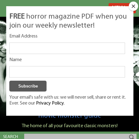
MENU
FREE
horror magazine PDF when you
join our weekly newsletter!
Email Address
Name
Your email's safe with us: we will never sell, share or rent it.
Ever. See our
Privacy Policy.
Classic Monsters is Nige Burton's ultimate
movie monster guide
The home of all your favourite classic monsters!
SEARCH