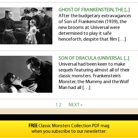
GHOST OF FRANKENSTEIN, THE [...]
After the budgetary extravagances
of Son of Frankenstein (1939), the
new brooms at Universal were
determined to play it safe
henceforth, despite that film […]
SON OF DRACULA (UNIVERSAL [...]
Universal had been keen to make
sequels featuring almost all of their
classic monsters. Frankenstein’s
Monster, the Mummy and the Wolf
Man had all […]
1
2
NEXT »
FREE
Classic Monsters Collection PDF mag
when you subscribe to our newsletter: