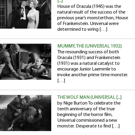
[...]
House of Dracula (1945) was the
natural result of the success of the
previous year’s monsterthon, House
of Frankenstein. Universal were
determined to wring […]
MUMMY, THE (UNIVERSAL 1932)
The resounding success of both
Dracula (1931) and Frankenstein
(1931) was a natural catalyst to
encourage Junior Laemmle to
invoke another prime time monster.
[…]
THE WOLF MAN (UNIVERSAL [...]
by Nige Burton To celebrate the
tenth anniversary of the true
beginning of the horror film,
Universal commissioned a new
monster. Desperate to find […]