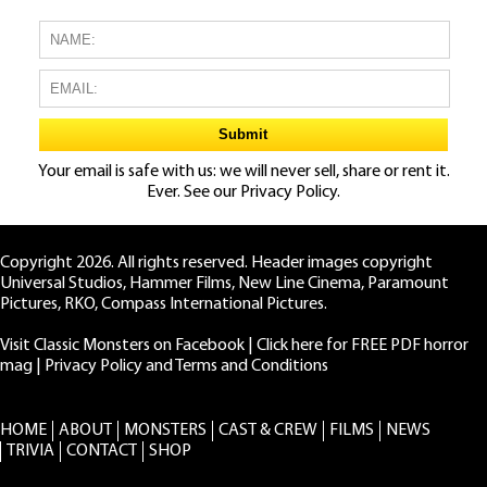
Your email is safe with us: we will never sell, share or rent it.
Ever. See our
Privacy Policy.
Copyright 2026. All rights reserved. Header images copyright
Universal Studios, Hammer Films, New Line Cinema, Paramount
Pictures, RKO, Compass International Pictures.
Visit Classic Monsters on Facebook
|
Click here for FREE PDF horror
mag
|
Privacy Policy and Terms and Conditions
HOME
ABOUT
MONSTERS
CAST & CREW
FILMS
NEWS
TRIVIA
CONTACT
SHOP