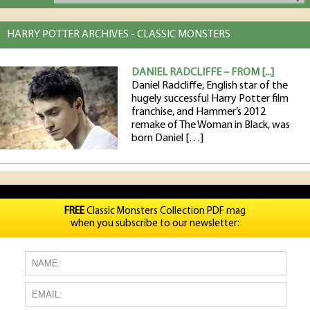
HARRY POTTER ARCHIVES - CLASSIC MONSTERS
DANIEL RADCLIFFE – FROM [...]
Daniel Radcliffe, English star of the
hugely successful Harry Potter film
franchise, and Hammer’s 2012
remake of The Woman in Black, was
born Daniel […]
FREE
Classic Monsters Collection PDF mag
when you subscribe to our newsletter: