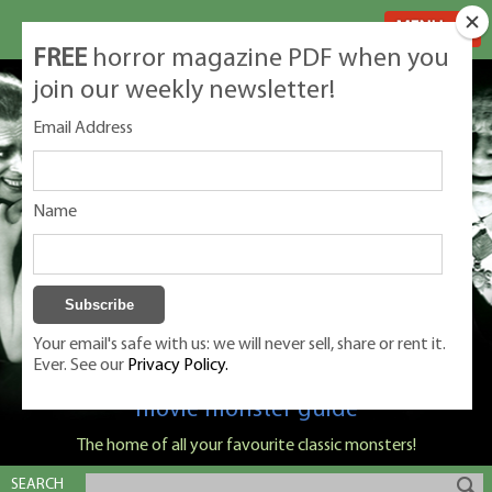
MENU
FREE
horror magazine PDF when you
join our weekly newsletter!
Email Address
Name
Your email's safe with us: we will never sell, share or rent it.
Ever. See our
Privacy Policy.
Classic Monsters is Nige Burton's ultimate
movie monster guide
The home of all your favourite classic monsters!
SEARCH