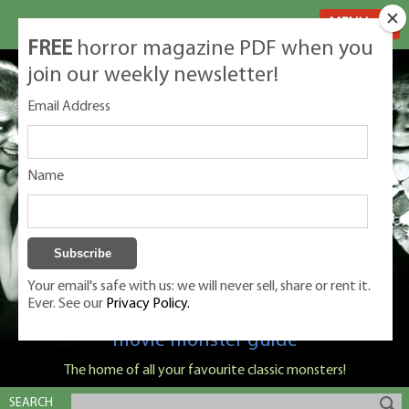
MENU
FREE
horror magazine PDF when you
join our weekly newsletter!
Email Address
Name
Your email's safe with us: we will never sell, share or rent it.
Ever. See our
Privacy Policy.
Classic Monsters is Nige Burton's ultimate
movie monster guide
The home of all your favourite classic monsters!
SEARCH