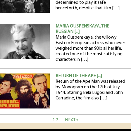
determined to play it safe
henceforth, despite that film […]
MARIA OUSPENSKAYA, THE
RUSSIAN [...]
Maria Ouspenskaya, the willowy
Eastern European actress who never
weighed more than 90lb all her life,
created one of the most satisfying
characters in […]
RETURN OF THE APE [...]
Return of the Ape Man was released
by Monogram on the 17th of July,
1944. Starring Bela Lugosi and John
Carradine, the film also […]
1
2
NEXT »