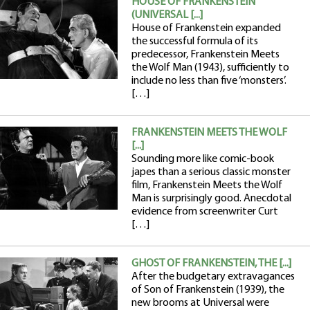
HOUSE OF FRANKENSTEIN
(UNIVERSAL [...]
House of Frankenstein expanded
the successful formula of its
predecessor, Frankenstein Meets
the Wolf Man (1943), sufficiently to
include no less than five ‘monsters’.
[…]
FRANKENSTEIN MEETS THE WOLF
[...]
Sounding more like comic-book
japes than a serious classic monster
film, Frankenstein Meets the Wolf
Man is surprisingly good. Anecdotal
evidence from screenwriter Curt
[…]
GHOST OF FRANKENSTEIN, THE [...]
After the budgetary extravagances
of Son of Frankenstein (1939), the
new brooms at Universal were