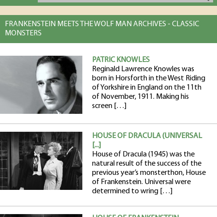
FRANKENSTEIN MEETS THE WOLF MAN ARCHIVES - CLASSIC
MONSTERS
PATRIC KNOWLES
Reginald Lawrence Knowles was
born in Horsforth in the West Riding
of Yorkshire in England on the 11th
of November, 1911. Making his
screen […]
HOUSE OF DRACULA (UNIVERSAL
[...]
House of Dracula (1945) was the
natural result of the success of the
previous year’s monsterthon, House
of Frankenstein. Universal were
determined to wring […]