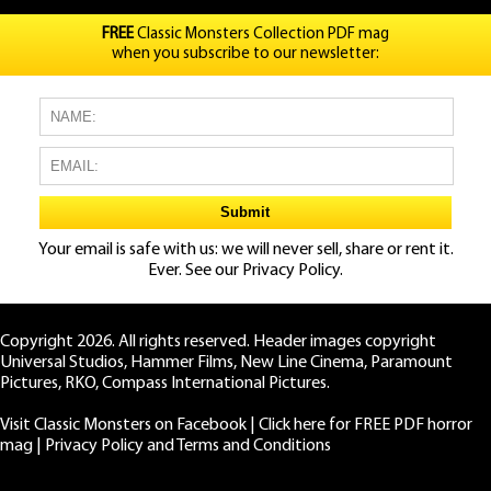
FREE
Classic Monsters Collection PDF mag
when you subscribe to our newsletter:
Your email is safe with us: we will never sell, share or rent it.
Ever. See our
Privacy Policy.
Copyright 2026. All rights reserved. Header images copyright
Universal Studios, Hammer Films, New Line Cinema, Paramount
Pictures, RKO, Compass International Pictures.
Visit Classic Monsters on Facebook
|
Click here for FREE PDF horror
mag
|
Privacy Policy and Terms and Conditions