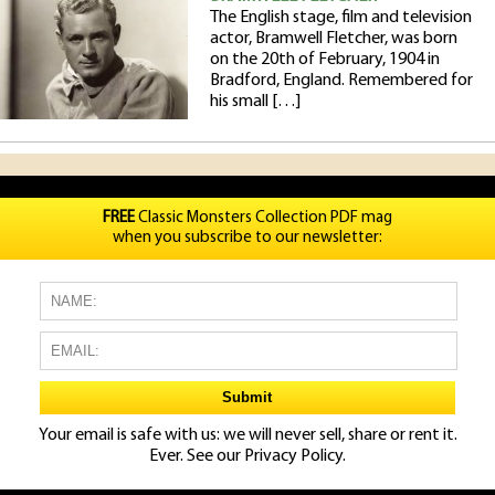
The English stage, film and television
actor, Bramwell Fletcher, was born
on the 20th of February, 1904 in
Bradford, England. Remembered for
his small […]
FREE
Classic Monsters Collection PDF mag
when you subscribe to our newsletter:
Your email is safe with us: we will never sell, share or rent it.
Ever. See our
Privacy Policy.