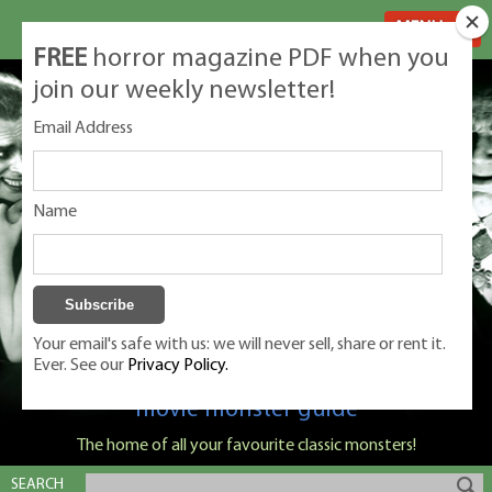
MENU
FREE
horror magazine PDF when you
join our weekly newsletter!
Email Address
Name
Your email's safe with us: we will never sell, share or rent it.
Ever. See our
Privacy Policy.
Classic Monsters is Nige Burton's ultimate
movie monster guide
The home of all your favourite classic monsters!
SEARCH