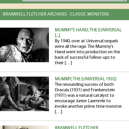
BRAMWELL FLETCHER ARCHIVES - CLASSIC MONSTERS
MUMMY’S HAND, THE (UNIVERSAL
[...]
By 1940, over at Universal sequels
were all the rage. The Mummy’s
Hand went into production on the
back of successful follow-ups to
their […]
MUMMY, THE (UNIVERSAL 1932)
The resounding success of both
Dracula (1931) and Frankenstein
(1931) was a natural catalyst to
encourage Junior Laemmle to
invoke another prime time monster.
[…]
BRAMWELL FLETCHER