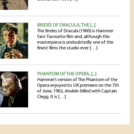
BRIDES OF DRACULA, THE [...]
The Brides of Dracula (1960) is Hammer
fans’ favourite film and, although this
masterpiece is undoubtedly one of the
finest films the studio ever […]
PHANTOM OF THE OPERA, [...]
Hammer’s version of The Phantom of the
Opera enjoyed its UK premiere on the 7th
of June, 1962, double-billed with Captain
Clegg. It is […]