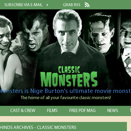
SUBSCRIBE VIA E-MAIL
GRAB RSS
 Monsters is Nige Burton's ultimate movie monst
The home of all your favourite classic monsters!
CAST & CREW
FILMS
FREE PDF MAG
NEWS
INDS ARCHIVES - CLASSIC MONSTERS