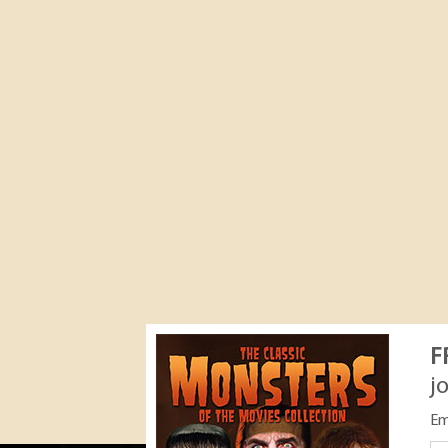
F
j
Em