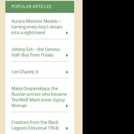
POPULAR ARTICLES
Aurora Monster Models –
turning every boy’s dream
into a nightmare!
Johnny Eck – the famous
Half-Boy from Freaks
Lon Chaney Jr
Maria Ouspenskaya, the
Russian actress who became
The Wolf Man’s iconic Gypsy
Woman
Creature from the Black
Lagoon (Universal 1954)