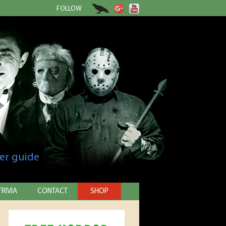
FOLLOW
er guide
TRIVIA
CONTACT
SHOP