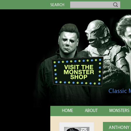
SEARCH
Classic
HOME
ABOUT
MONSTERS
ANTHONY H