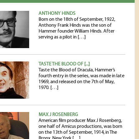
ANTHONY HINDS
Born on the 18th of September, 1922,
Anthony Frank Hinds was the son of
Hammer founder William Hinds. After
serving as a pilot in […]
TASTE THE BLOOD OF [...]
Taste the Blood of Dracula, Hammer’s
fourth entry in the series, was made in late
1969, and released on the 7th of May,
1970. […]
MAX J ROSENBERG
American film producer Max J Rosenberg,
one half of Amicus productions, was born
on the 13th of September, 1914, in The
Bronx, New York […]