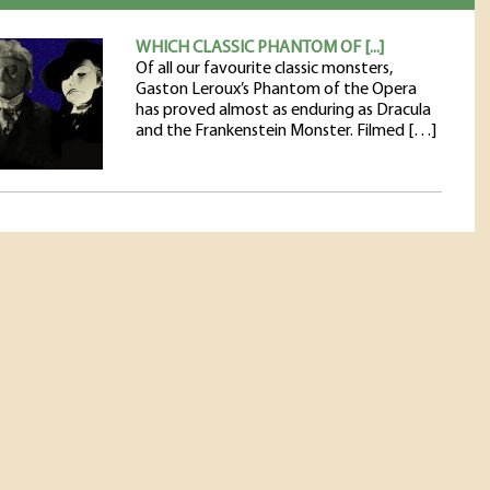
WHICH CLASSIC PHANTOM OF [...]
Of all our favourite classic monsters,
Gaston Leroux’s Phantom of the Opera
has proved almost as enduring as Dracula
and the Frankenstein Monster. Filmed […]