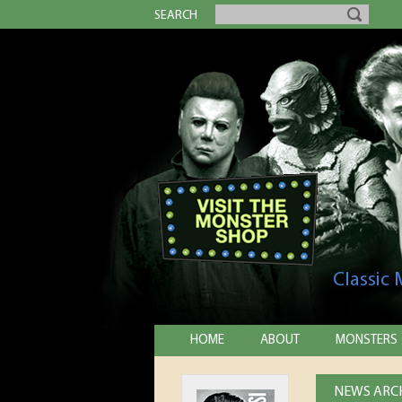
SEARCH
Classic
HOME
ABOUT
MONSTERS
NEWS ARCH