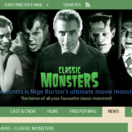
SUBSCRIBE VIA E-MAIL
GRAB RSS
 Monsters is Nige Burton's ultimate movie monst
The home of all your favourite classic monsters!
CAST & CREW
FILMS
FREE PDF MAG
NEWS
IVES - CLASSIC MONSTERS