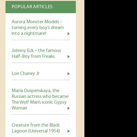
POPULAR ARTICLES
Aurora Monster Models –
turning every boy’s dream
into a nightmare!
Johnny Eck – the famous
Half-Boy from Freaks
Lon Chaney Jr
Maria Ouspenskaya, the
Russian actress who became
The Wolf Man’s iconic Gypsy
Woman
Creature from the Black
Lagoon (Universal 1954)