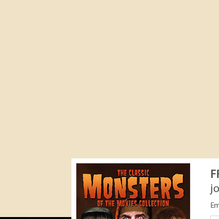
F
j
Em