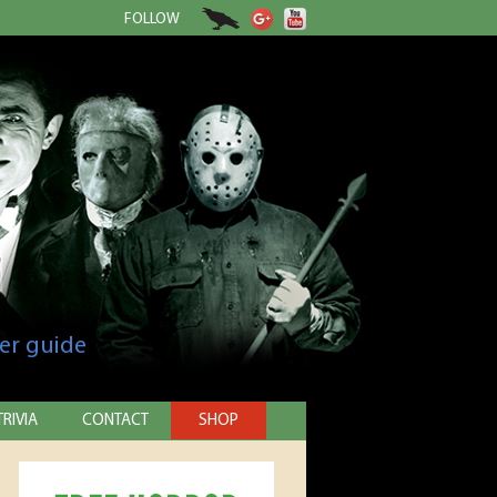
FOLLOW
er guide
TRIVIA
CONTACT
SHOP