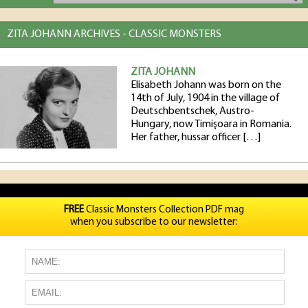
ZITA JOHANN ARCHIVES - CLASSIC MONSTERS
ZITA JOHANN
Elisabeth Johann was born on the
14th of July, 1904 in the village of
Deutschbentschek, Austro-
Hungary, now Timişoara in Romania.
Her father, hussar officer […]
FREE
Classic Monsters Collection PDF mag
when you subscribe to our newsletter: