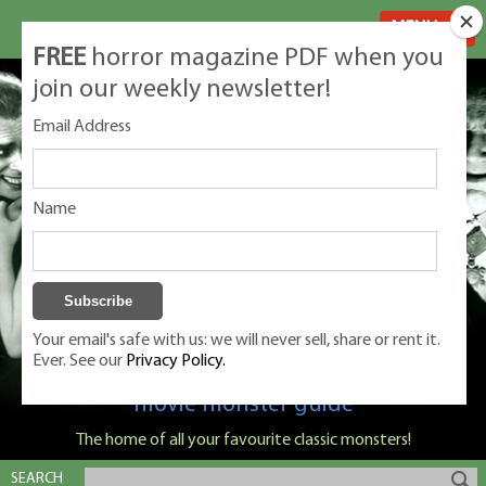
MENU
FREE
horror magazine PDF when you
join our weekly newsletter!
Email Address
Name
Your email's safe with us: we will never sell, share or rent it.
Ever. See our
Privacy Policy.
Classic Monsters is Nige Burton's ultimate
movie monster guide
The home of all your favourite classic monsters!
SEARCH