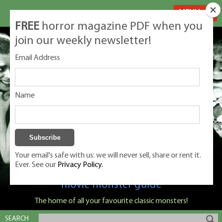
MENU
FREE
horror magazine PDF when you
join our weekly newsletter!
Email Address
Name
Your email's safe with us: we will never sell, share or rent it.
Ever. See our
Privacy Policy.
Classic Monsters is Nige Burton's ultimate
movie monster guide
The home of all your favourite classic monsters!
SEARCH