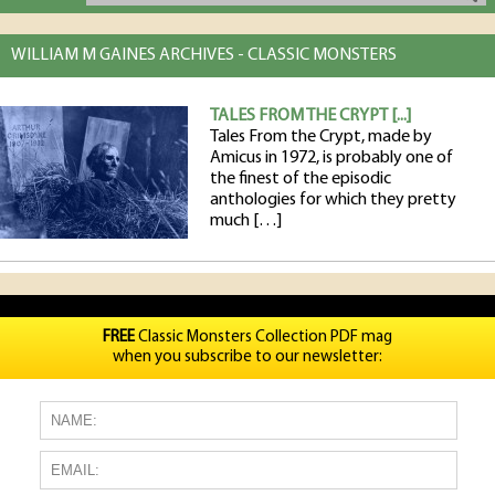
WILLIAM M GAINES ARCHIVES - CLASSIC MONSTERS
TALES FROM THE CRYPT [...]
Tales From the Crypt, made by
Amicus in 1972, is probably one of
the finest of the episodic
anthologies for which they pretty
much […]
FREE
Classic Monsters Collection PDF mag
when you subscribe to our newsletter: