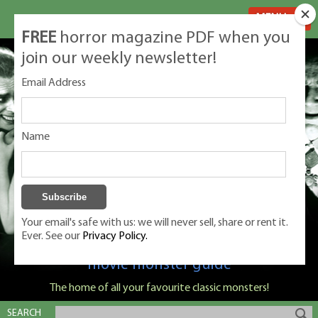
MENU
FREE
horror magazine PDF when you
join our weekly newsletter!
Email Address
Name
Your email's safe with us: we will never sell, share or rent it.
Ever. See our
Privacy Policy.
Classic Monsters is Nige Burton's ultimate
movie monster guide
The home of all your favourite classic monsters!
SEARCH