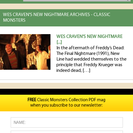
WES CRAVEN'S NEW NIGHTMARE ARCHIVES - CLASSIC
MONSTERS
WES CRAVEN’S NEW NIGHTMARE
[...]
In the aftermath of Freddy’s Dead:
The Final Nightmare (1991), New
Line had wedded themselves to the
principle that Freddy Krueger was
indeed dead, […]
FREE
Classic Monsters Collection PDF mag
when you subscribe to our newsletter: