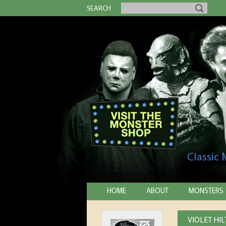
SEARCH
Classic
HOME
ABOUT
MONSTERS
VIOLET HI