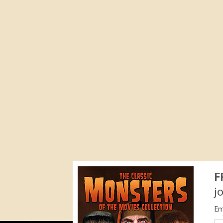
F
j
Em