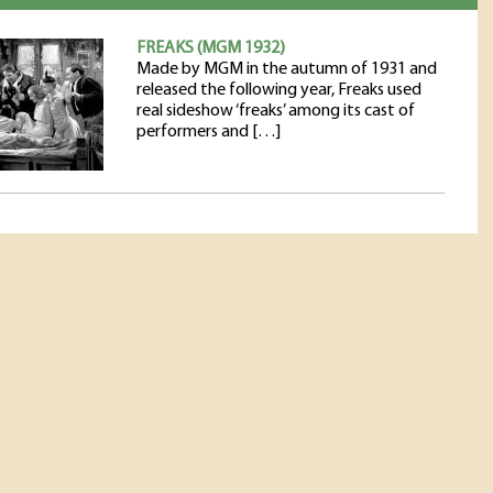
FREAKS (MGM 1932)
Made by MGM in the autumn of 1931 and
released the following year, Freaks used
real sideshow ‘freaks’ among its cast of
performers and […]