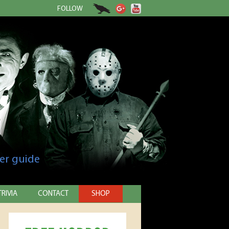
FOLLOW
er guide
TRIVIA
CONTACT
SHOP