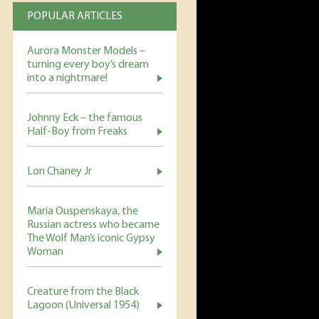
POPULAR ARTICLES
Aurora Monster Models –
turning every boy’s dream
into a nightmare!
Johnny Eck – the famous
Half-Boy from Freaks
Lon Chaney Jr
Maria Ouspenskaya, the
Russian actress who became
The Wolf Man’s iconic Gypsy
Woman
Creature from the Black
Lagoon (Universal 1954)