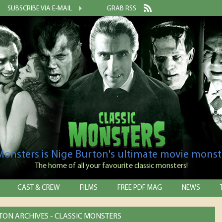
SUBSCRIBE VIA E-MAIL
GRAB RSS
 Monsters is Nige Burton's ultimate movie monst
The home of all your favourite classic monsters!
CAST & CREW
FILMS
FREE PDF MAG
NEWS
LTON ARCHIVES - CLASSIC MONSTERS