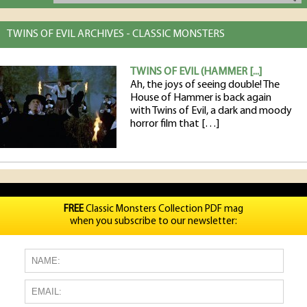
TWINS OF EVIL ARCHIVES - CLASSIC MONSTERS
TWINS OF EVIL (HAMMER [...]
Ah, the joys of seeing double! The
House of Hammer is back again
with Twins of Evil, a dark and moody
horror film that […]
FREE
Classic Monsters Collection PDF mag
when you subscribe to our newsletter: