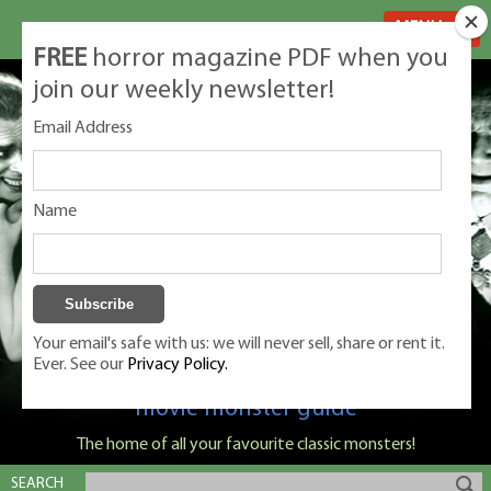
MENU
FREE
horror magazine PDF when you
join our weekly newsletter!
Email Address
Name
Your email's safe with us: we will never sell, share or rent it.
Ever. See our
Privacy Policy.
Classic Monsters is Nige Burton's ultimate
movie monster guide
The home of all your favourite classic monsters!
SEARCH