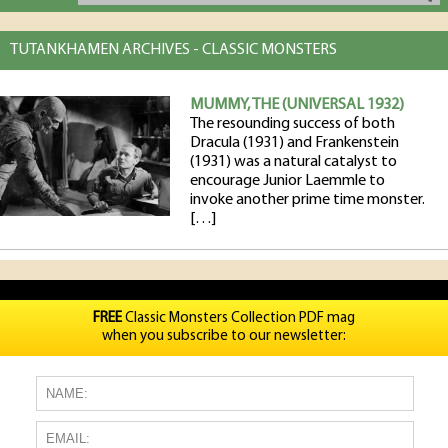
TUTANKHAMEN ARCHIVES - CLASSIC MONSTERS
MUMMY, THE (UNIVERSAL 1932)
The resounding success of both
Dracula (1931) and Frankenstein
(1931) was a natural catalyst to
encourage Junior Laemmle to
invoke another prime time monster.
[…]
FREE
Classic Monsters Collection PDF mag
when you subscribe to our newsletter: