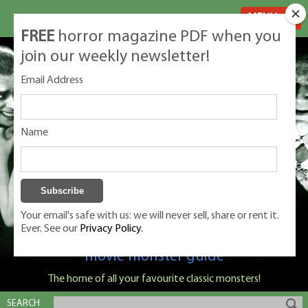
MENU
FREE
horror magazine PDF when you
join our weekly newsletter!
Email Address
Name
Your email's safe with us: we will never sell, share or rent it.
Ever. See our
Privacy Policy.
Classic Monsters is Nige Burton's ultimate
movie monster guide
The home of all your favourite classic monsters!
SEARCH