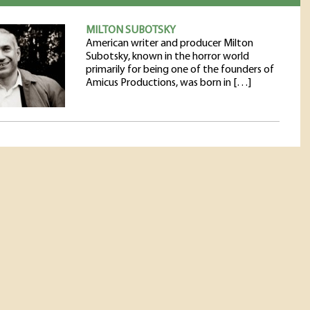
MILTON SUBOTSKY
American writer and producer Milton
Subotsky, known in the horror world
primarily for being one of the founders of
Amicus Productions, was born in […]