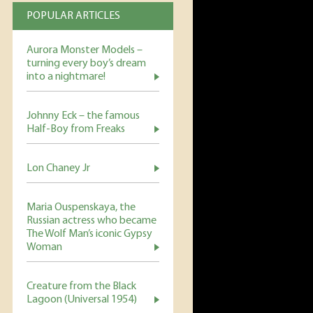
POPULAR ARTICLES
Aurora Monster Models –
turning every boy’s dream
into a nightmare!
Johnny Eck – the famous
Half-Boy from Freaks
Lon Chaney Jr
Maria Ouspenskaya, the
Russian actress who became
The Wolf Man’s iconic Gypsy
Woman
Creature from the Black
Lagoon (Universal 1954)