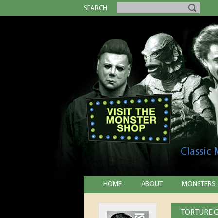
SEARCH
Classic
HOME
ABOUT
MONSTERS
TORTURE G