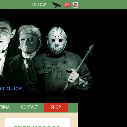
FOLLOW
er guide
TRIVIA
CONTACT
SHOP