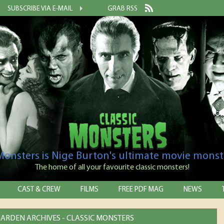
SUBSCRIBE VIA E-MAIL
GRAB RSS
 Monsters is Nige Burton's ultimate movie monst
The home of all your favourite classic monsters!
CAST & CREW
FILMS
FREE PDF MAG
NEWS
ARDEN ARCHIVES - CLASSIC MONSTERS