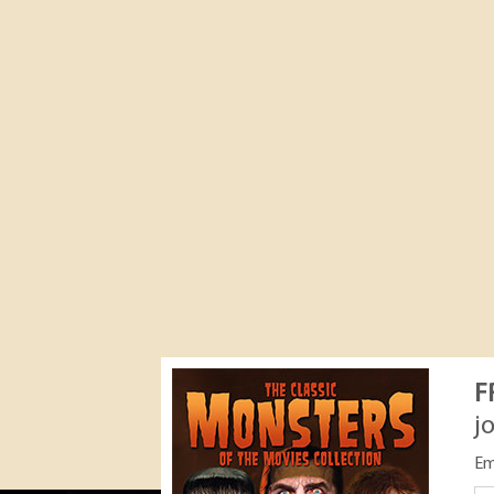
F
j
Em