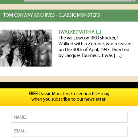
TOM CONWAY ARCHIVES - CLASSIC MONSTERS
I WALKED WITH A [...]
The Val Lewton RKO shocker, I
Walked with a Zombie, was released
on the 30th of April, 1943. Directed
by Jacques Tourneur, it was […]
FREE
Classic Monsters Collection PDF mag
when you subscribe to our newsletter: