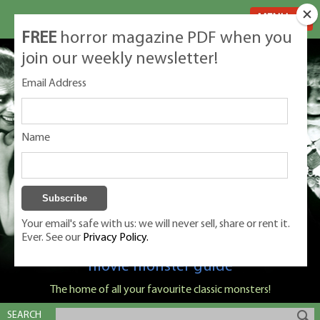
MENU
FREE
horror magazine PDF when you
join our weekly newsletter!
Email Address
Name
Your email's safe with us: we will never sell, share or rent it.
Ever. See our
Privacy Policy.
Classic Monsters is Nige Burton's ultimate
movie monster guide
The home of all your favourite classic monsters!
SEARCH