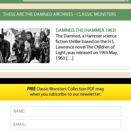
THESE ARE THE DAMNED ARCHIVES - CLASSIC MONSTERS
DAMNED, THE (HAMMER 1963)
The Damned, a Hammer science
fiction thriller based on the H L
Lawrence novel The Children of
Light, was released on 19th May,
1963 […]
FREE
Classic Monsters Collection PDF mag
when you subscribe to our newsletter: