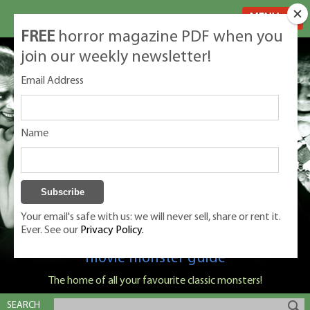
MENU
FREE
horror magazine PDF when you
join our weekly newsletter!
Email Address
Name
Your email's safe with us: we will never sell, share or rent it.
Ever. See our
Privacy Policy.
Classic Monsters is Nige Burton's ultimate
movie monster guide
The home of all your favourite classic monsters!
SEARCH