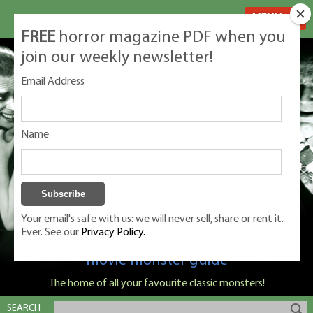
MENU
FREE
horror magazine PDF when you
join our weekly newsletter!
Email Address
Name
Your email's safe with us: we will never sell, share or rent it.
Ever. See our
Privacy Policy.
Classic Monsters is Nige Burton's ultimate
movie monster guide
The home of all your favourite classic monsters!
SEARCH