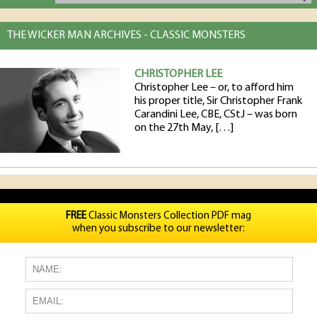
THE WICKER MAN ARCHIVES - CLASSIC MONSTERS
CHRISTOPHER LEE
Christopher Lee – or, to afford him
his proper title, Sir Christopher Frank
Carandini Lee, CBE, CStJ – was born
on the 27th May, […]
FREE
Classic Monsters Collection PDF mag
when you subscribe to our newsletter: