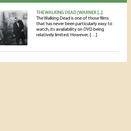
THE WALKING DEAD (WARNER [...]
The Walking Dead is one of those films
that has never been particularly easy to
watch, its availability on DVD being
relatively limited. However, […]