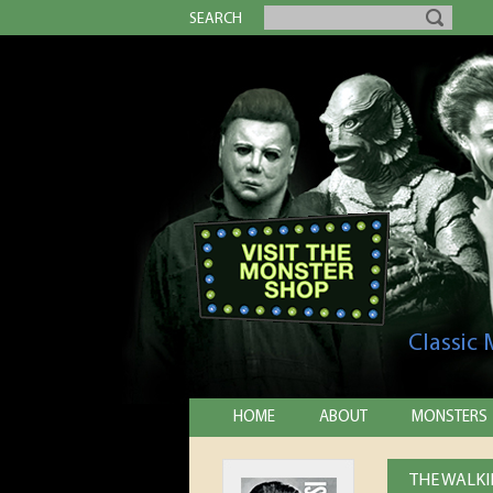
SEARCH
Classic
HOME
ABOUT
MONSTERS
THE WALKI