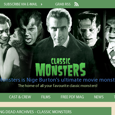
SUBSCRIBE VIA E-MAIL
GRAB RSS
 Monsters is Nige Burton's ultimate movie monst
The home of all your favourite classic monsters!
CAST & CREW
FILMS
FREE PDF MAG
NEWS
NG DEAD ARCHIVES - CLASSIC MONSTERS