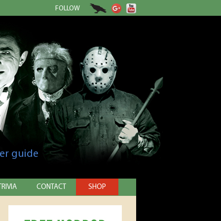
FOLLOW
er guide
TRIVIA
CONTACT
SHOP