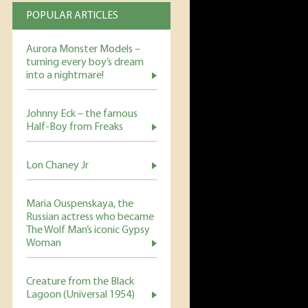
POPULAR ARTICLES
Aurora Monster Models –
turning every boy’s dream
into a nightmare!
Johnny Eck – the famous
Half-Boy from Freaks
Lon Chaney Jr
Maria Ouspenskaya, the
Russian actress who became
The Wolf Man’s iconic Gypsy
Woman
Creature from the Black
Lagoon (Universal 1954)