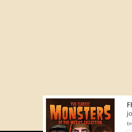
F
j
Em