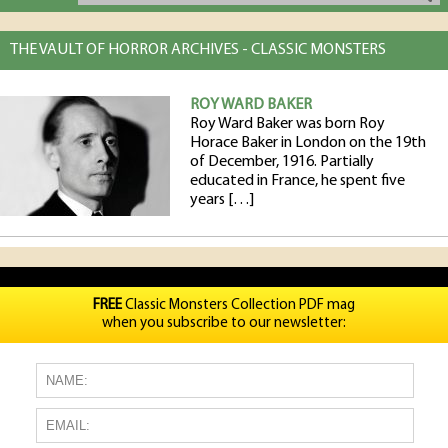
THE VAULT OF HORROR ARCHIVES - CLASSIC MONSTERS
ROY WARD BAKER
Roy Ward Baker was born Roy
Horace Baker in London on the 19th
of December, 1916. Partially
educated in France, he spent five
years […]
FREE
Classic Monsters Collection PDF mag
when you subscribe to our newsletter: