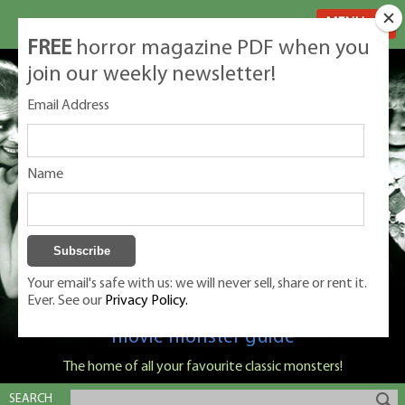
MENU
FREE
horror magazine PDF when you
join our weekly newsletter!
Email Address
Name
Your email's safe with us: we will never sell, share or rent it.
Ever. See our
Privacy Policy.
Classic Monsters is Nige Burton's ultimate
movie monster guide
The home of all your favourite classic monsters!
SEARCH