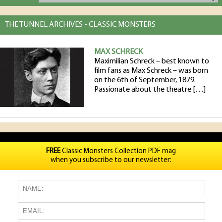
THE TUNNEL ARCHIVES - CLASSIC MONSTERS
MAX SCHRECK
Maximilian Schreck – best known to
film fans as Max Schreck – was born
on the 6th of September, 1879.
Passionate about the theatre […]
FREE
Classic Monsters Collection PDF mag
when you subscribe to our newsletter: