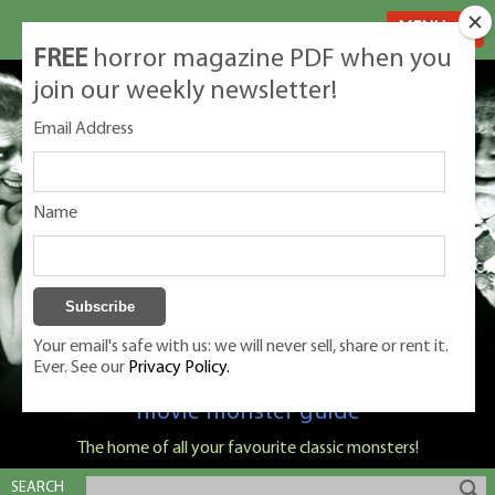
MENU
FREE
horror magazine PDF when you
join our weekly newsletter!
Email Address
Name
Your email's safe with us: we will never sell, share or rent it.
Ever. See our
Privacy Policy.
Classic Monsters is Nige Burton's ultimate
movie monster guide
The home of all your favourite classic monsters!
SEARCH