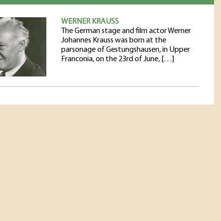
WERNER KRAUSS
The German stage and film actor Werner
Johannes Krauss was born at the
parsonage of Gestungshausen, in Upper
Franconia, on the 23rd of June, […]