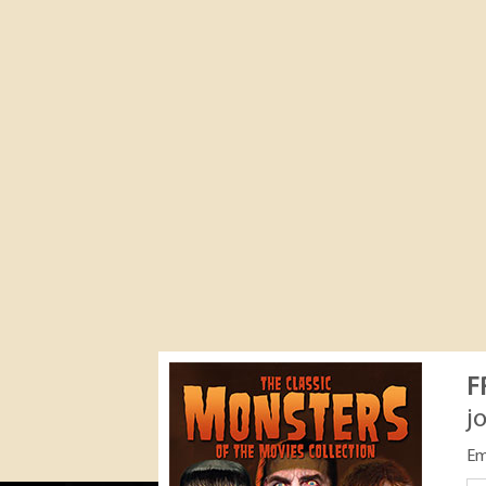
F
j
Em