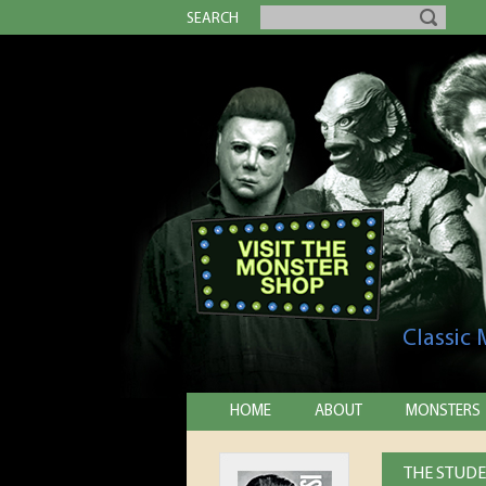
SEARCH
Classic
HOME
ABOUT
MONSTERS
THE STUDE