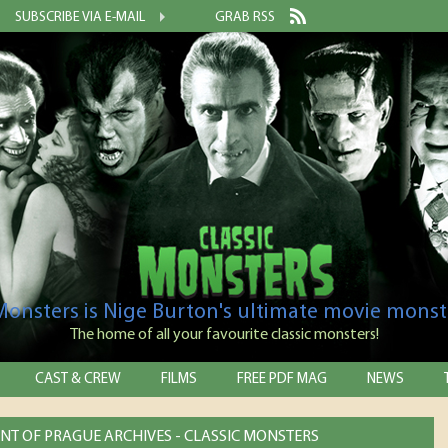
SUBSCRIBE VIA E-MAIL
GRAB RSS
 Monsters is Nige Burton's ultimate movie monst
The home of all your favourite classic monsters!
CAST & CREW
FILMS
FREE PDF MAG
NEWS
NT OF PRAGUE ARCHIVES - CLASSIC MONSTERS