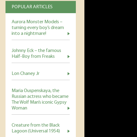
POPULAR ARTICLES
Aurora Monster Models –
turning every boy’s dream
into a nightmare!
Johnny Eck – the famous
Half-Boy from Freaks
Lon Chaney Jr
Maria Ouspenskaya, the
Russian actress who became
The Wolf Man’s iconic Gypsy
Woman
Creature from the Black
Lagoon (Universal 1954)