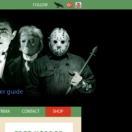
FOLLOW
er guide
TRIVIA
CONTACT
SHOP