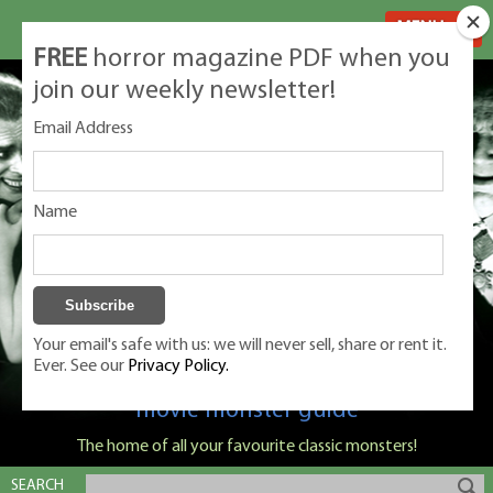
MENU
FREE
horror magazine PDF when you
join our weekly newsletter!
Email Address
Name
Your email's safe with us: we will never sell, share or rent it.
Ever. See our
Privacy Policy.
Classic Monsters is Nige Burton's ultimate
movie monster guide
The home of all your favourite classic monsters!
SEARCH