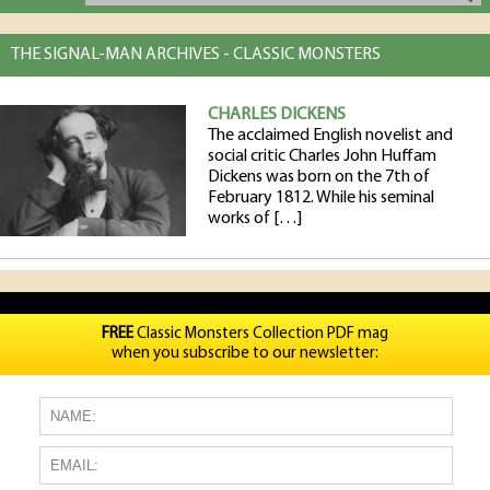
THE SIGNAL-MAN ARCHIVES - CLASSIC MONSTERS
CHARLES DICKENS
The acclaimed English novelist and
social critic Charles John Huffam
Dickens was born on the 7th of
February 1812. While his seminal
works of […]
FREE
Classic Monsters Collection PDF mag
when you subscribe to our newsletter: