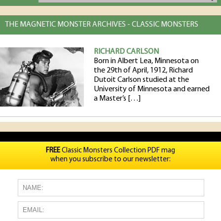
THE MAGNETIC MONSTER ARCHIVES - CLASSIC MONSTERS
RICHARD CARLSON
Born in Albert Lea, Minnesota on
the 29th of April, 1912, Richard
Dutoit Carlson studied at the
University of Minnesota and earned
a Master’s […]
FREE
Classic Monsters Collection PDF mag
when you subscribe to our newsletter: