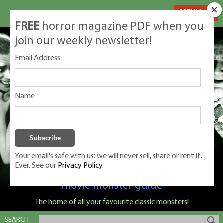
MENU
FREE
horror magazine PDF when you
join our weekly newsletter!
Email Address
Name
Your email's safe with us: we will never sell, share or rent it.
Ever. See our
Privacy Policy.
Classic Monsters is Nige Burton's ultimate
movie monster guide
The home of all your favourite classic monsters!
SEARCH