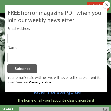
MENU
FREE
horror magazine PDF when you
join our weekly newsletter!
Email Address
Name
Your email's safe with us: we will never sell, share or rent it.
Ever. See our
Privacy Policy.
Classic Monsters is Nige Burton's ultimate
movie monster guide
The home of all your favourite classic monsters!
SEARCH