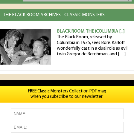
THE BLACK ROOM ARCHIVES - CLASSIC MONSTERS
BLACK ROOM, THE (COLUMBIA [...]
The Black Room, released by
Columbia in 1935, sees Boris Karloff
wonderfully cast in a dual role as evil
twin Gregor de Berghman, and […]
FREE
Classic Monsters Collection PDF mag
when you subscribe to our newsletter: