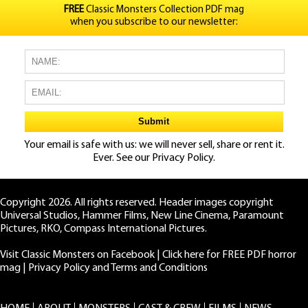
FREE
Classic Monsters Collection PDF mag
when you subscribe to our newsletter:
Your email is safe with us: we will never sell, share or rent it.
Ever. See our
Privacy Policy.
Copyright 2026. All rights reserved. Header images copyright
Universal Studios, Hammer Films, New Line Cinema, Paramount
Pictures, RKO, Compass International Pictures.
Visit Classic Monsters on Facebook
|
Click here for FREE PDF horror
mag
|
Privacy Policy and Terms and Conditions