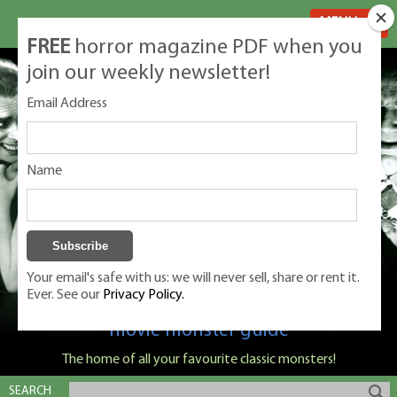
MENU
FREE
horror magazine PDF when you
join our weekly newsletter!
Email Address
Name
Your email's safe with us: we will never sell, share or rent it.
Ever. See our
Privacy Policy.
Classic Monsters is Nige Burton's ultimate
movie monster guide
The home of all your favourite classic monsters!
SEARCH