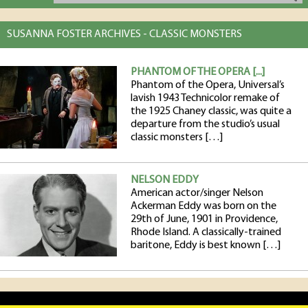
SUSANNA FOSTER ARCHIVES - CLASSIC MONSTERS
PHANTOM OF THE OPERA [...]
Phantom of the Opera, Universal’s
lavish 1943 Technicolor remake of
the 1925 Chaney classic, was quite a
departure from the studio’s usual
classic monsters […]
NELSON EDDY
American actor/singer Nelson
Ackerman Eddy was born on the
29th of June, 1901 in Providence,
Rhode Island. A classically-trained
baritone, Eddy is best known […]