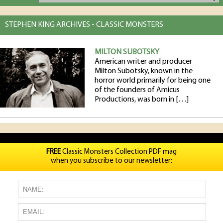
STEPHEN KING ARCHIVES - CLASSIC MONSTERS
MILTON SUBOTSKY
American writer and producer
Milton Subotsky, known in the
horror world primarily for being one
of the founders of Amicus
Productions, was born in […]
FREE
Classic Monsters Collection PDF mag
when you subscribe to our newsletter: