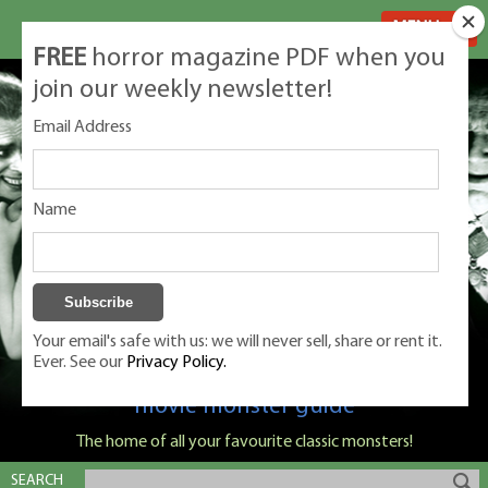
MENU
FREE
horror magazine PDF when you
join our weekly newsletter!
Email Address
Name
Your email's safe with us: we will never sell, share or rent it.
Ever. See our
Privacy Policy.
Classic Monsters is Nige Burton's ultimate
movie monster guide
The home of all your favourite classic monsters!
SEARCH