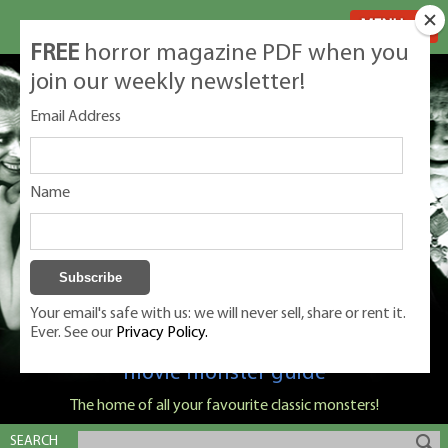
MENU
FREE
horror magazine PDF when you
join our weekly newsletter!
Email Address
Name
Your email's safe with us: we will never sell, share or rent it.
Ever. See our
Privacy Policy.
Classic Monsters is Nige Burton's ultimate
movie monster guide
The home of all your favourite classic monsters!
SEARCH