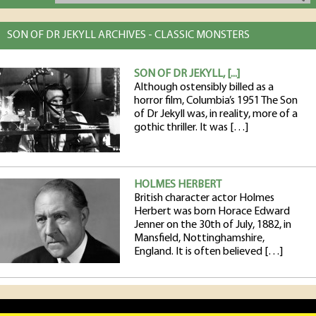
SON OF DR JEKYLL ARCHIVES - CLASSIC MONSTERS
SON OF DR JEKYLL, [...]
Although ostensibly billed as a
horror film, Columbia’s 1951 The Son
of Dr Jekyll was, in reality, more of a
gothic thriller. It was […]
HOLMES HERBERT
British character actor Holmes
Herbert was born Horace Edward
Jenner on the 30th of July, 1882, in
Mansfield, Nottinghamshire,
England. It is often believed […]