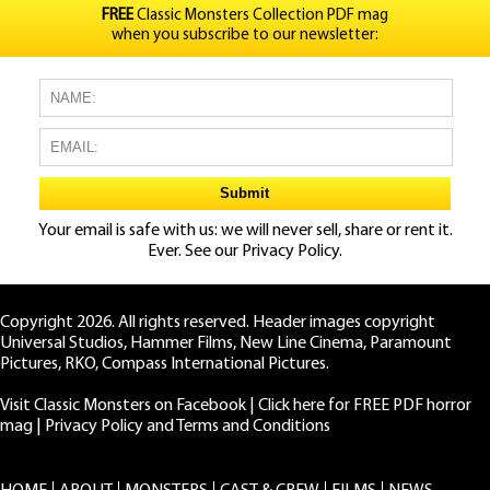
FREE
Classic Monsters Collection PDF mag
when you subscribe to our newsletter:
Your email is safe with us: we will never sell, share or rent it.
Ever. See our
Privacy Policy.
Copyright 2026. All rights reserved. Header images copyright
Universal Studios, Hammer Films, New Line Cinema, Paramount
Pictures, RKO, Compass International Pictures.
Visit Classic Monsters on Facebook
|
Click here for FREE PDF horror
mag
|
Privacy Policy and Terms and Conditions