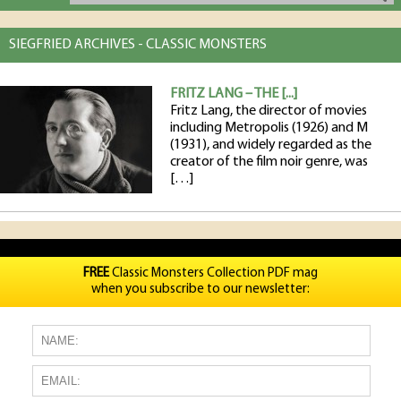
SIEGFRIED ARCHIVES - CLASSIC MONSTERS
FRITZ LANG – THE [...]
Fritz Lang, the director of movies
including Metropolis (1926) and M
(1931), and widely regarded as the
creator of the film noir genre, was
[…]
FREE
Classic Monsters Collection PDF mag
when you subscribe to our newsletter: