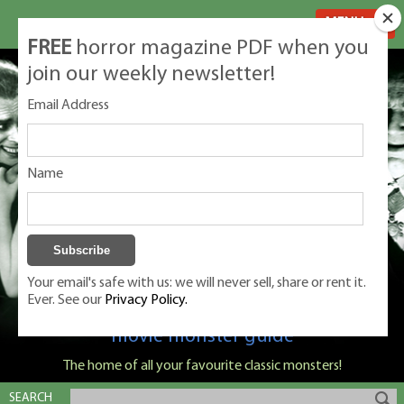
MENU
FREE
horror magazine PDF when you
join our weekly newsletter!
Email Address
Name
Your email's safe with us: we will never sell, share or rent it.
Ever. See our
Privacy Policy.
Classic Monsters is Nige Burton's ultimate
movie monster guide
The home of all your favourite classic monsters!
SEARCH