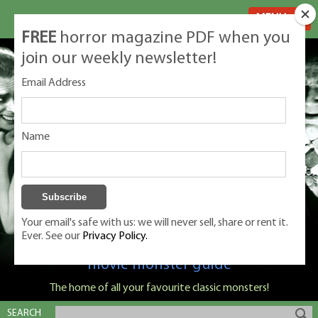
MENU
FREE
horror magazine PDF when you
join our weekly newsletter!
Email Address
Name
Your email's safe with us: we will never sell, share or rent it.
Ever. See our
Privacy Policy.
Classic Monsters is Nige Burton's ultimate
movie monster guide
The home of all your favourite classic monsters!
SEARCH