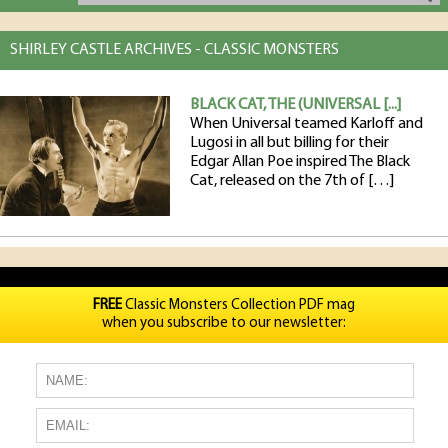
SHIRLEY CASTLE ARCHIVES - CLASSIC MONSTERS
BLACK CAT, THE (UNIVERSAL [...]
When Universal teamed Karloff and
Lugosi in all but billing for their
Edgar Allan Poe inspired The Black
Cat, released on the 7th of […]
FREE
Classic Monsters Collection PDF mag
when you subscribe to our newsletter: