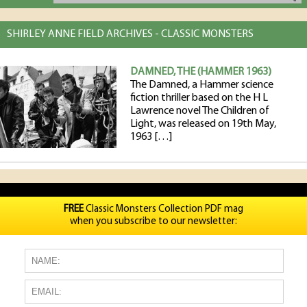
SHIRLEY ANNE FIELD ARCHIVES - CLASSIC MONSTERS
DAMNED, THE (HAMMER 1963)
The Damned, a Hammer science
fiction thriller based on the H L
Lawrence novel The Children of
Light, was released on 19th May,
1963 […]
FREE
Classic Monsters Collection PDF mag
when you subscribe to our newsletter: