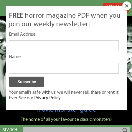
MENU
FREE
horror magazine PDF when you
join our weekly newsletter!
Email Address
Name
Your email's safe with us: we will never sell, share or rent it.
Ever. See our
Privacy Policy.
Classic Monsters is Nige Burton's ultimate
movie monster guide
The home of all your favourite classic monsters!
SEARCH