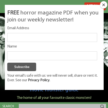
MENU
FREE
horror magazine PDF when you
join our weekly newsletter!
Email Address
Name
Your email's safe with us: we will never sell, share or rent it.
Ever. See our
Privacy Policy.
Classic Monsters is Nige Burton's ultimate
movie monster guide
The home of all your favourite classic monsters!
SEARCH