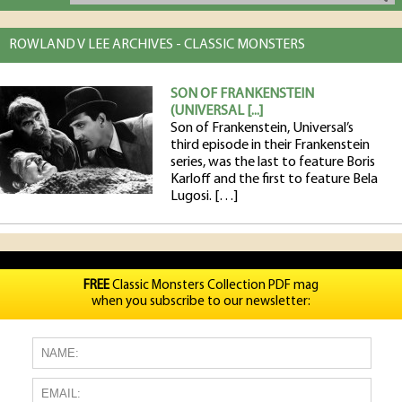
ROWLAND V LEE ARCHIVES - CLASSIC MONSTERS
SON OF FRANKENSTEIN
(UNIVERSAL [...]
Son of Frankenstein, Universal’s
third episode in their Frankenstein
series, was the last to feature Boris
Karloff and the first to feature Bela
Lugosi. […]
FREE
Classic Monsters Collection PDF mag
when you subscribe to our newsletter: