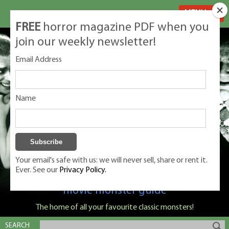
MENU
FREE
horror magazine PDF when you
join our weekly newsletter!
Email Address
Name
Your email's safe with us: we will never sell, share or rent it.
Ever. See our
Privacy Policy.
Classic Monsters is Nige Burton's ultimate
movie monster guide
The home of all your favourite classic monsters!
SEARCH