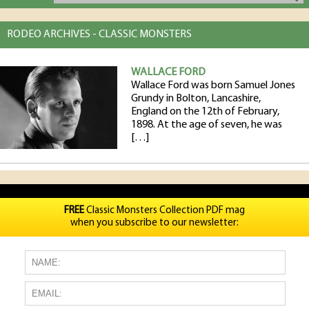
RODEO ARCHIVES - CLASSIC MONSTERS
WALLACE FORD
Wallace Ford was born Samuel Jones
Grundy in Bolton, Lancashire,
England on the 12th of February,
1898. At the age of seven, he was
[…]
FREE
Classic Monsters Collection PDF mag
when you subscribe to our newsletter: