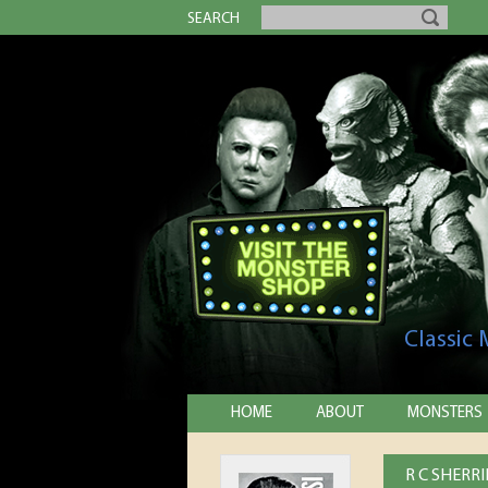
SEARCH
Classic
HOME
ABOUT
MONSTERS
R C SHERR