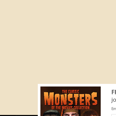
F
j
Em