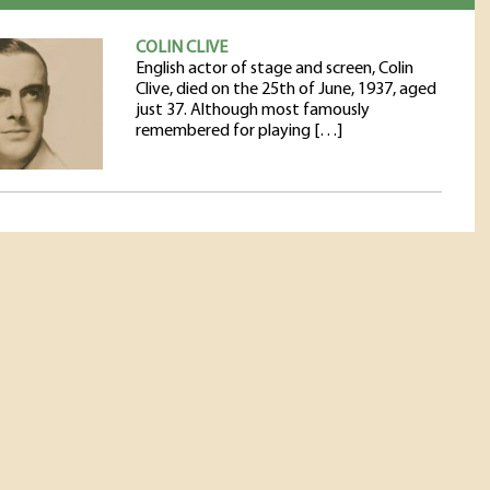
COLIN CLIVE
English actor of stage and screen, Colin
Clive, died on the 25th of June, 1937, aged
just 37. Although most famously
remembered for playing […]