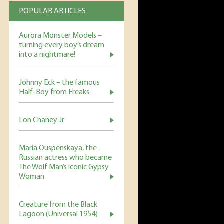
POPULAR ARTICLES
Aurora Monster Models –
turning every boy’s dream
into a nightmare!
Johnny Eck – the famous
Half-Boy from Freaks
Lon Chaney Jr
Maria Ouspenskaya, the
Russian actress who became
The Wolf Man’s iconic Gypsy
Woman
Creature from the Black
Lagoon (Universal 1954)