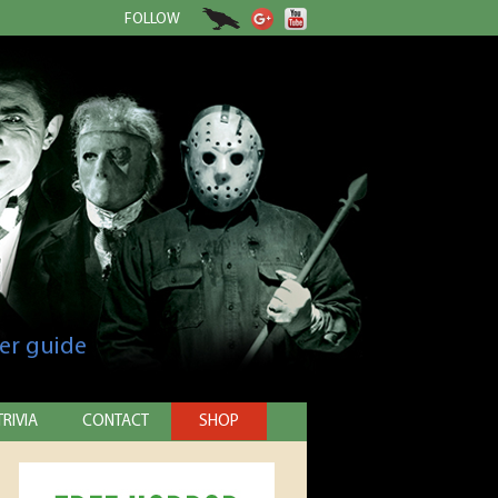
FOLLOW
er guide
TRIVIA
CONTACT
SHOP