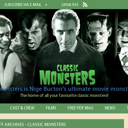
SUBSCRIBE VIA E-MAIL
GRAB RSS
 Monsters is Nige Burton's ultimate movie monst
The home of all your favourite classic monsters!
CAST & CREW
FILMS
FREE PDF MAG
NEWS
IFF ARCHIVES - CLASSIC MONSTERS