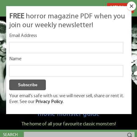
MENU
FREE
horror magazine PDF when you
join our weekly newsletter!
Email Address
Name
Your email's safe with us: we will never sell, share or rent it.
Ever. See our
Privacy Policy.
Classic Monsters is Nige Burton's ultimate
movie monster guide
The home of all your favourite classic monsters!
SEARCH