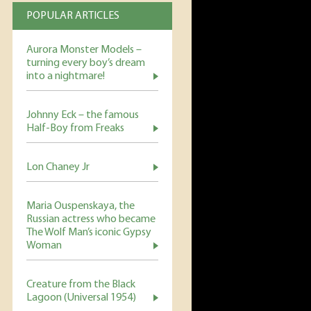
POPULAR ARTICLES
Aurora Monster Models –
turning every boy’s dream
into a nightmare!
Johnny Eck – the famous
Half-Boy from Freaks
Lon Chaney Jr
Maria Ouspenskaya, the
Russian actress who became
The Wolf Man’s iconic Gypsy
Woman
Creature from the Black
Lagoon (Universal 1954)