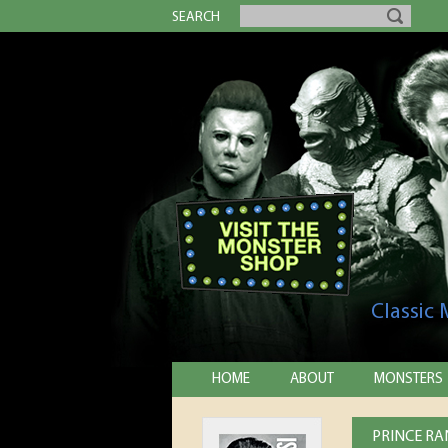
SEARCH
Classic
HOME
ABOUT
MONSTERS
PRINCE RA