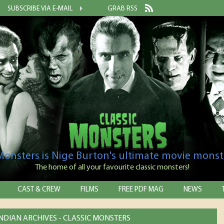
SUBSCRIBE VIA E-MAIL
GRAB RSS
 Monsters is Nige Burton's ultimate movie monst
The home of all your favourite classic monsters!
CAST & CREW
FILMS
FREE PDF MAG
NEWS
NDIAN ARCHIVES - CLASSIC MONSTERS