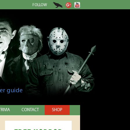
FOLLOW
er guide
TRIVIA
CONTACT
SHOP