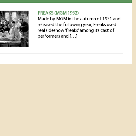
FREAKS (MGM 1932)
Made by MGM in the autumn of 1931 and
released the following year, Freaks used
real sideshow ‘freaks’ among its cast of
performers and […]