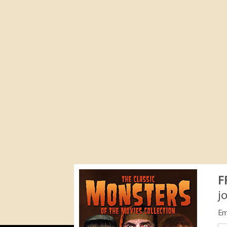
F
j
Em